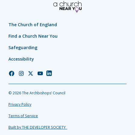
The Church of England
Find a Church Near You
Safeguarding
Accessibility
Church
Church
Church
Church
Church
of
of
of
of
of
England
England
England
England
England
© 2026 The Archbishops’ Council
Facebook
Instagram
Twitter
YouTube
LinkedIn
Privacy Policy
Terms of Service
Built by THE DEVELOPER SOCIETY_