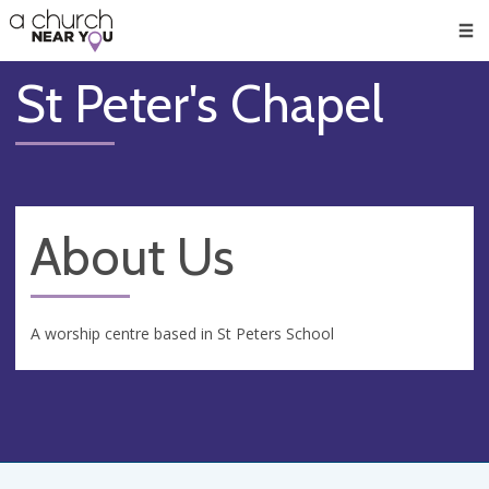
🥧
😇
👏
❤️
👋
Men
St Peter's Chapel
About Us
A worship centre based in St Peters School