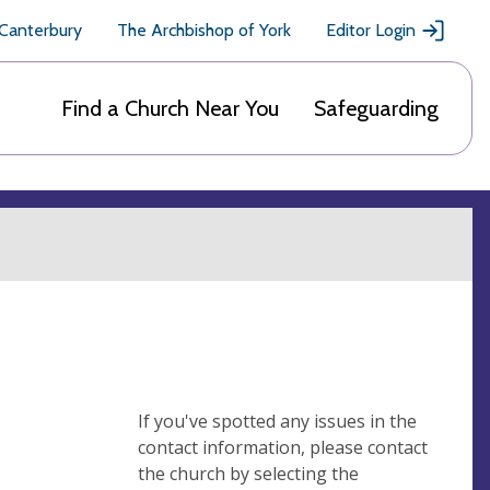
 Canterbury
The Archbishop of York
Editor Login
Find a Church Near You
Safeguarding
If you've spotted any issues in the
contact information, please contact
the church by selecting the