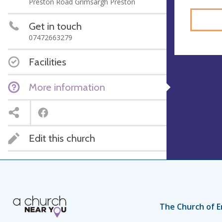
Preston Road Grimsargh Preston
Get in touch
07472663279
Facilities
More information
Edit this church
The Church of E