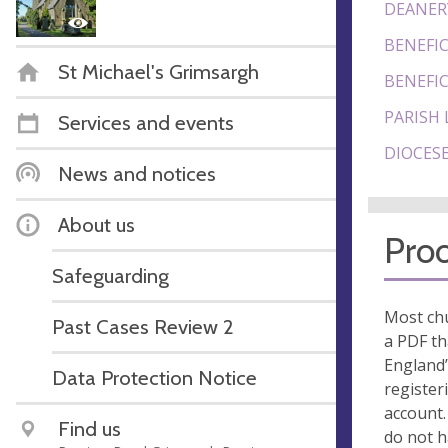
DEANER
BENEFIC
St Michael's Grimsargh
BENEFIC
PARISH 
Services and events
DIOCESE
News and notices
About us
Proo
Safeguarding
Most chu
Past Cases Review 2
a PDF th
England’
Data Protection Notice
register
account.
Find us
do not 