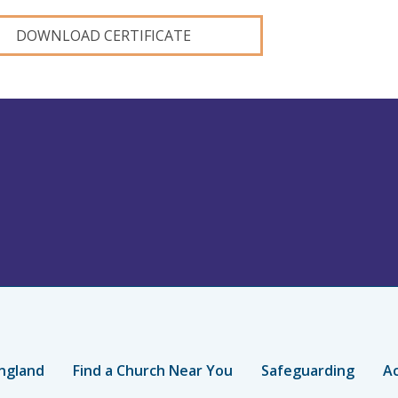
DOWNLOAD CERTIFICATE
ngland
Find a Church Near You
Safeguarding
Ac