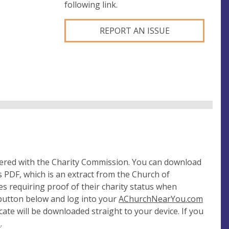
following link.
REPORT AN ISSUE
tered with the Charity Commission. You can download
 PDF, which is an extract from the Church of
es requiring proof of their charity status when
 button below and log into your
AChurchNearYou.com
cate will be downloaded straight to your device. If you
e
.