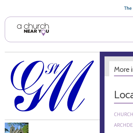
🥧
😇
👏
❤️
👋
The 
More 
Loca
CHURCH
ARCHDE