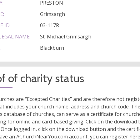
Y:
PRESTON
E:
Grimsargh
E ID:
03-117R
LEGAL NAME:
St. Michael Grimsargh
:
Blackburn
f of charity status
rches are “Excepted Charities” and are therefore not regis
at includes your church name, address and church code. This
s database of churches, can serve as a certificate for church
ing for online and card-based giving. Click on the download
 Once logged in, click on the download button and the certifi
have an
AChurchNearYou.com
account, you can
register her