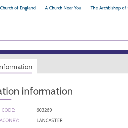
Church of England
A Church Near You
The Archbishop of
information
tion information
 CODE:
603269
ACONRY:
LANCASTER