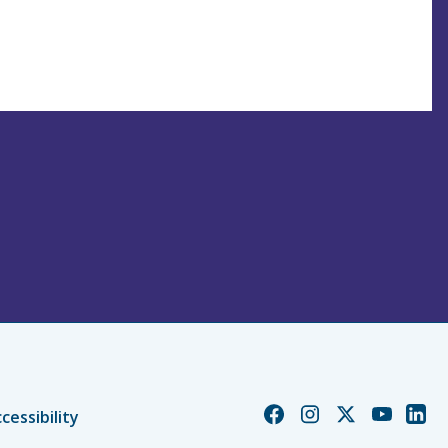
Church
Church
Church
Church
Chur
cessibility
of
of
of
of
of