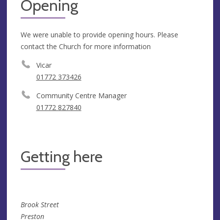
Opening
We were unable to provide opening hours. Please
contact the Church for more information
Vicar
01772 373426
Community Centre Manager
01772 827840
Getting here
Brook Street
Preston