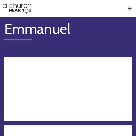
🥧
😇
👏
❤️
👋
Men
Emmanuel