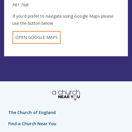
PR1 7NB
If you'd prefer to navigate using Google Maps please
use the button below
OPEN GOOGLE MAPS
The Church of England
Find a Church Near You