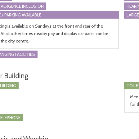
VERGENCE INCLUSION
HEARI
 / PARKING AVAILABLE
LARGE
king is available on Sundays at the front and rear of the
 At all other times nearby pay and display car parks can be
 the city centre.
ANGING FACILITIES
r Building
BUILDING
TOILE
Mens 
for 
TELEPHONE