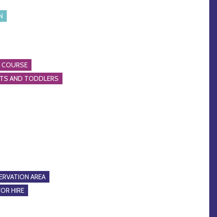
N
A COURSE
NTS AND TODDLERS
RVATION AREA
FOR HIRE