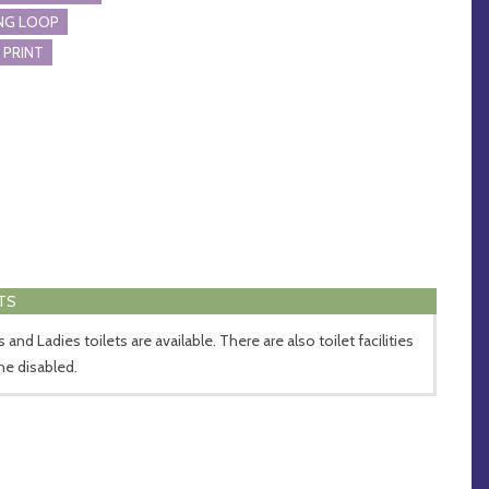
NG LOOP
 PRINT
TS
and Ladies toilets are available. There are also toilet facilities
the disabled.