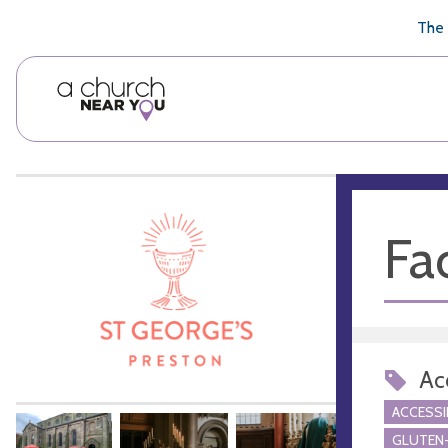
🥧
😇
👏
❤️
👋
The 
Fac
Acc
ACCESSI
GLUTEN-