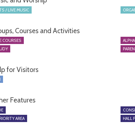
sic and Worship
S / LIVE MUSIC
ORGA
oups, Courses and Activities
E COURSES
ALPH
TUDY
PARE
p for Visitors
I
her Features
DE
CONSE
RIORITY AREA
HALL 