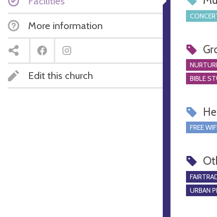
Mu
Facilities
CONCERT
More information
Gr
NURTUR
Edit this church
BIBLE S
Hel
FREE WIF
Ot
FAIRTRA
URBAN P