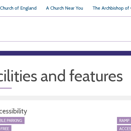
Church of England
A Church Near You
The Archbishop of
ilities and features
essibility
BLE PARKING
RAMP
FREE
ACCES