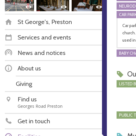
NEURODI
CAR PARK
St George's, Preston
Car par
church.
Services and events
used in
News and notices
BABY CH
About us
Ou
Giving
LISTED 
Find us
Georges Road Preston
PUBLIC 
Get in touch