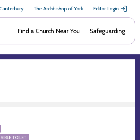
 Canterbury
The Archbishop of York
Editor Login
Find a Church Near You
Safeguarding
SIBLE TOILET