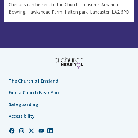
Cheques can be sent to the Church Treasurer: Amanda
Bowring. Hawkshead Farm, Halton park. Lancaster. LA2 6PD
The Church of England
Find a Church Near You
Safeguarding
Accessibility
Church
Church
Church
Church
Church