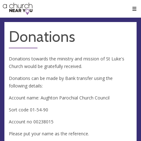
🥧
😇
👏
❤️
👋
Men
Donations
Donations towards the ministry and mission of St Luke's
Church would be gratefully received.
Donations can be made by Bank transfer using the
following details:
Account name: Aughton Parochial Church Council
Sort code 01-54-90
Account no 00238015
Please put your name as the reference.