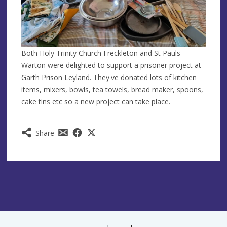
Both Holy Trinity Church Freckleton and St Pauls
Warton were delighted to support a prisoner project at
Garth Prison Leyland. They've donated lots of kitchen
items, mixers, bowls, tea towels, bread maker, spoons,
cake tins etc so a new project can take place.
Share