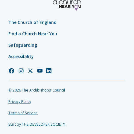
The Church of England
Find a Church Near You
Safeguarding
Accessibility
Church
Church
Church
Church
Church
of
of
of
of
of
England
England
England
England
England
© 2026 The Archbishops’ Council
Facebook
Instagram
Twitter
YouTube
LinkedIn
Privacy Policy
Terms of Service
Built by THE DEVELOPER SOCIETY_