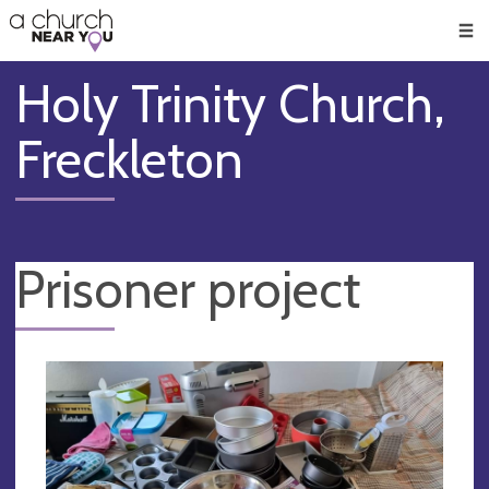
🥧
😇
👏
❤️
👋
Men
Holy Trinity Church,
Freckleton
Prisoner project