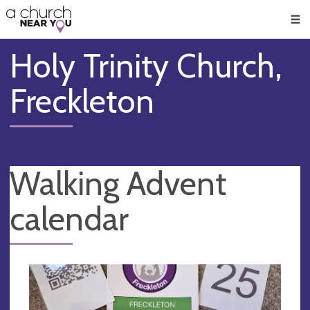
🥧
😇
👏
❤️
👋
Men
Holy Trinity Church,
Freckleton
Walking Advent
calendar