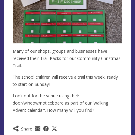
Many of our shops, groups and businesses have
received their Trail Packs for our Community Christmas
Trail.
The school children will receive a trail this week, ready
to start on Sunday!
Look out for the venue using their
door/window/noticeboard as part of our 'walking
Advent calendar'. How many will you find?
Share