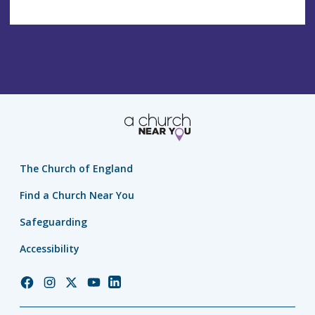
The Church of England
Find a Church Near You
Safeguarding
Accessibility
Church
Church
Church
Church
Church
of
of
of
of
of