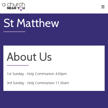
🥧
😇
👏
❤️
👋
Men
St Matthew
About Us
1st Sunday - Holy Communion 4.00pm
3rd Sunday - Holy Communion 11.30am