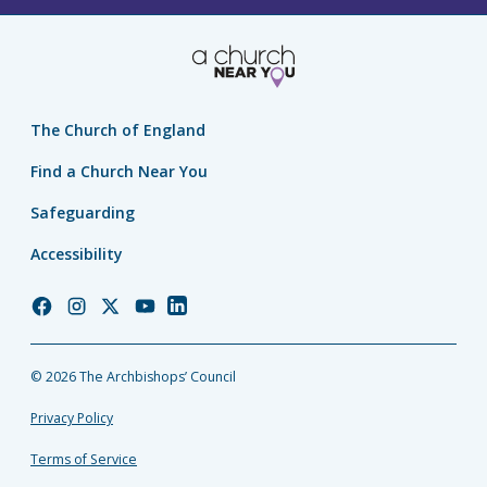
The Church of England
Find a Church Near You
Safeguarding
Accessibility
Church
Church
Church
Church
Church
of
of
of
of
of
England
England
England
England
England
© 2026 The Archbishops’ Council
Facebook
Instagram
Twitter
YouTube
LinkedIn
Privacy Policy
Terms of Service