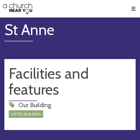
🥧
😇
👏
❤️
👋
Men
St Anne
Facilities and
features
Our Building
LISTED BUILDING