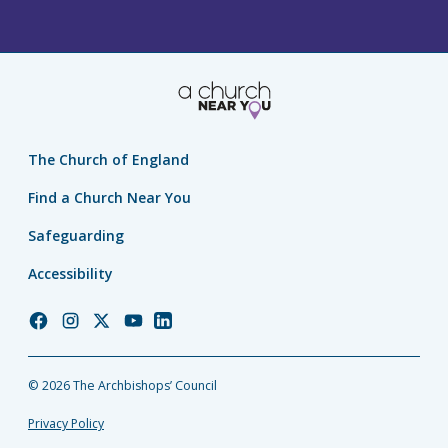
The Church of England
Find a Church Near You
Safeguarding
Accessibility
Church
Church
Church
Church
Church
of
of
of
of
of
England
England
England
England
England
© 2026 The Archbishops’ Council
Facebook
Instagram
Twitter
YouTube
LinkedIn
Privacy Policy