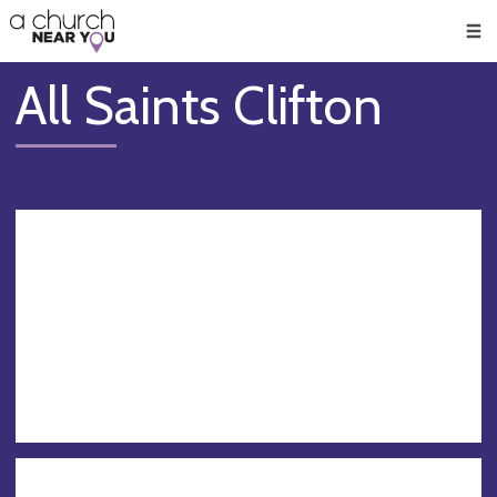
🥧
😇
👏
❤️
👋
Men
All Saints Clifton