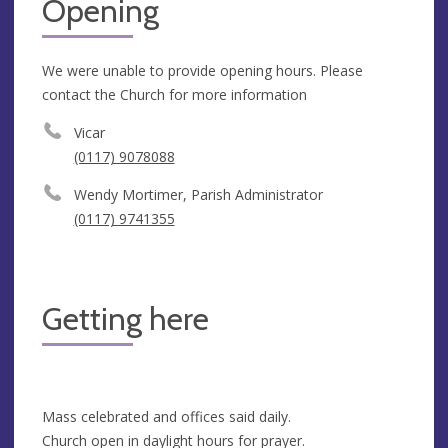
Opening
We were unable to provide opening hours. Please
contact the Church for more information
Vicar
(0117) 9078088
Wendy Mortimer, Parish Administrator
(0117) 9741355
Getting here
Mass celebrated and offices said daily.
Church open in daylight hours for prayer.