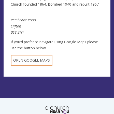
Church founded 1864. Bombed 1940 and rebuilt 1967.
Pembroke Road
Clifton
BS8 2HY
If you'd prefer to navigate using Google Maps please
use the button below
OPEN GOOGLE MAPS