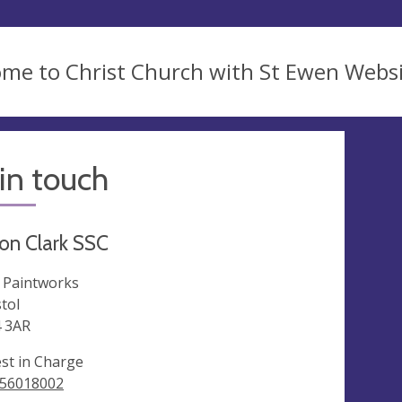
me to Christ Church with St Ewen Webs
in touch
on Clark SSC
 Paintworks
stol
 3AR
est in Charge
56018002