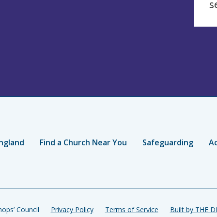
s
ngland
Find a Church Near You
Safeguarding
Ac
ops’ Council
Privacy Policy
Terms of Service
Built by THE 