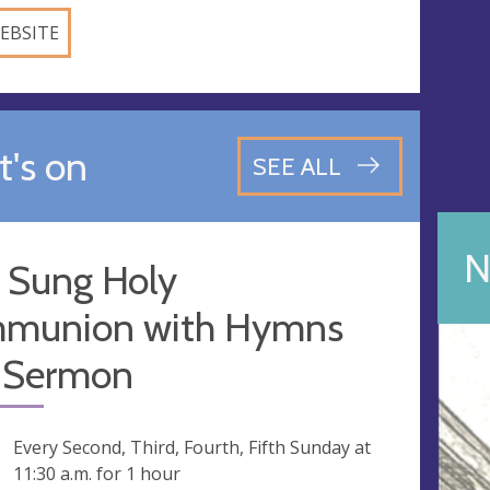
EBSITE
's on
SEE ALL
N
 Sung Holy
munion with Hymns
 Sermon
ng
Every Second, Third, Fourth, Fifth Sunday at
11:30 a.m.
for 1 hour