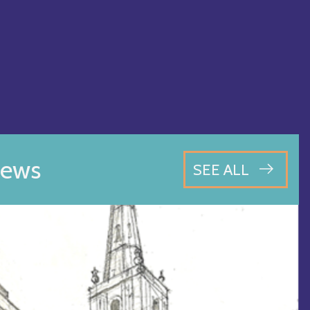
ews
SEE ALL