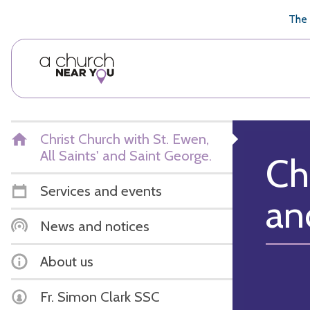
🥧
😇
👏
❤️
👋
The 
Christ Church with St. Ewen,
All Saints' and Saint George.
Ch
Services and events
an
News and notices
About us
Fr. Simon Clark SSC