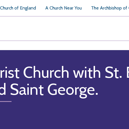
Church of England
A Church Near You
The Archbishop of
rist Church with St. 
d Saint George.