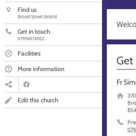
Find us
Broad Street Bristol
Welco
Get in touch
07956018002
Facilities
Get 
More information
Fr Sim
370
Edit this church
Bri
BS4
Pri
079