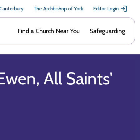
 Canterbury
The Archbishop of York
Editor Login
Find a Church Near You
Safeguarding
Ewen, All Saints'