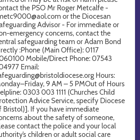
ontact the PSO Mr Roger Metcalfe -
metc9000@aol.com
or the Diocesan
afeguarding Advisor - For immediate or
on-emergency concerns, contact the
entral safeguarding team or Adam Bond
irectly :Phone (Main Office): 0117
060100 Mobile/Direct Phone: 07543
04977 Email:
afeguarding@bristoldiocese.org
Hours:
onday–Friday, 9 AM – 5 PMOut of Hours
elpline: 0303 003 1111 (Churches Child
rotection Advice Service, specify Diocese
f Bristol)]. If you have immediate
oncerns about the safety of someone,
lease contact the police and your local
uthority’s children or adult social care