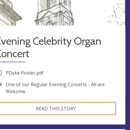
vening Celebrity Organ
Concert
PDyke Poster.pdf
One of our Regular Evening Concerts - All are
Welcome
READ THIS STORY