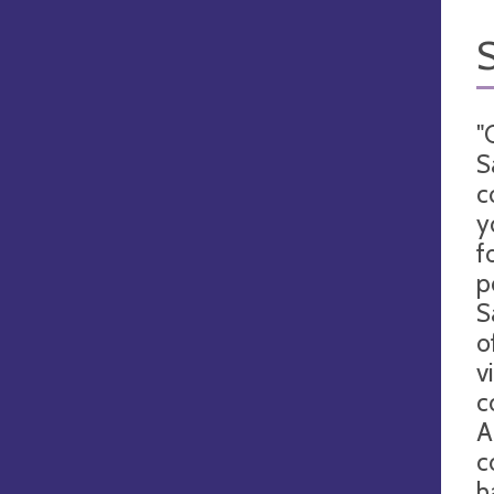
"
S
c
y
f
p
S
o
v
c
A
c
h