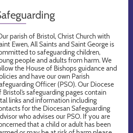
Safeguarding
Our parish of Bristol, Christ Church with
aint Ewen, All Saints and Saint George is
ommitted to safeguarding children,
oung people and adults from harm. We
ollow the House of Bishops guidance and
olicies and have our own Parish
afeguarding Officer (PSO). Our Diocese
f Bristol’s safeguarding pages contain
ital links and information including
ontacts for the Diocesan Safeguarding
dvisor who advises our PSO. If you are
oncerned that a child or adult has been
armed or may be at risk of harm please