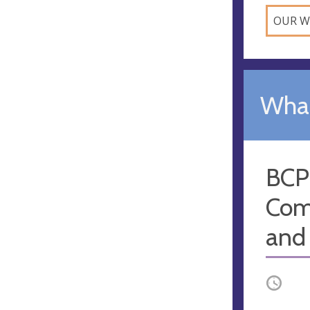
OUR W
What
BCP
Com
and
Occurri