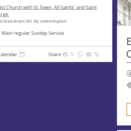
ist Church with St. Ewen, All Saints' and Saint
rge.
d Street Bristol, BS1 2EJ, United Kingdom
 Main regular Sunday Service
E
calendar
Share