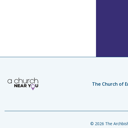
The Church of E
© 2026 The Archbish