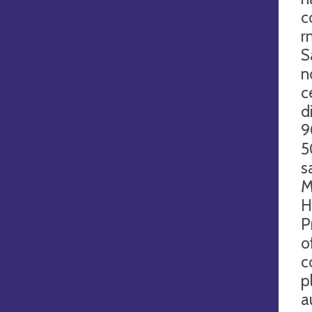
c
r
S
n
c
d
9
5
s
M
H
P
o
c
p
a