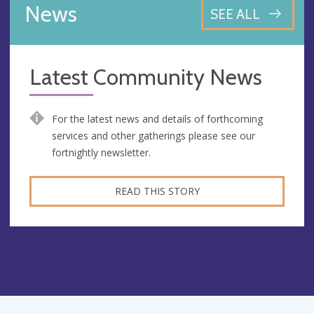
News
SEE ALL
Latest Community News
For the latest news and details of forthcoming
services and other gatherings please see our
fortnightly newsletter.
READ THIS STORY