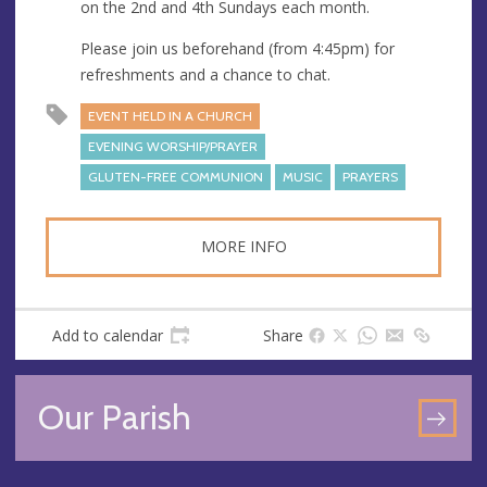
s
on the 2nd and 4th Sundays each month.
Please join us beforehand (from 4:45pm) for
refreshments and a chance to chat.
EVENT HELD IN A CHURCH
EVENING WORSHIP/PRAYER
GLUTEN-FREE COMMUNION
MUSIC
PRAYERS
MORE INFO
Add to calendar
Share
Our Parish
GO
TO