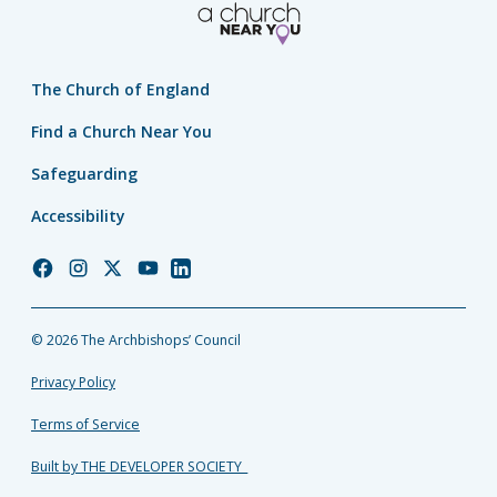
The Church of England
Find a Church Near You
Safeguarding
Accessibility
Church
Church
Church
Church
Church
of
of
of
of
of
England
England
England
England
England
© 2026 The Archbishops’ Council
Facebook
Instagram
Twitter
YouTube
LinkedIn
Privacy Policy
Terms of Service
Built by THE DEVELOPER SOCIETY_