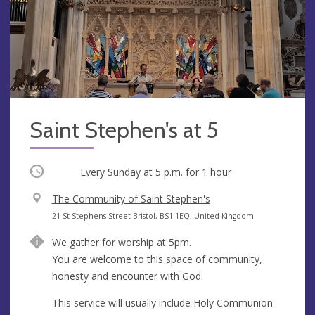
Saint Stephen's at 5
Occurring
Every Sunday at
5 p.m.
for 1 hour
V
The Community of Saint Stephen's
e
A
21 St Stephens Street Bristol, BS1 1EQ, United Kingdom
n
d
We gather for worship at 5pm.
u
d
You are welcome to this space of community,
e
r
honesty and encounter with God.
e
s
This service will usually include Holy Communion