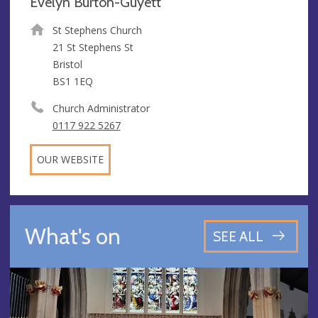
Evelyn Burton-Guyett
St Stephens Church
21 St Stephens St
Bristol
BS1 1EQ
Church Administrator
0117 922 5267
OUR WEBSITE
What's on
SEE ALL