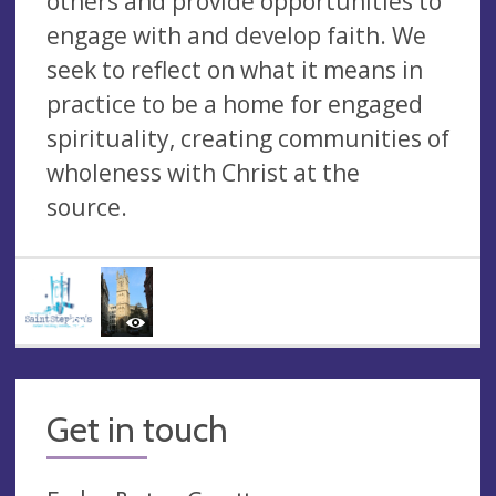
others and provide opportunities to
engage with and develop faith. We
seek to reflect on what it means in
practice to be a home for engaged
spirituality, creating communities of
wholeness with Christ at the
source.
Get in touch