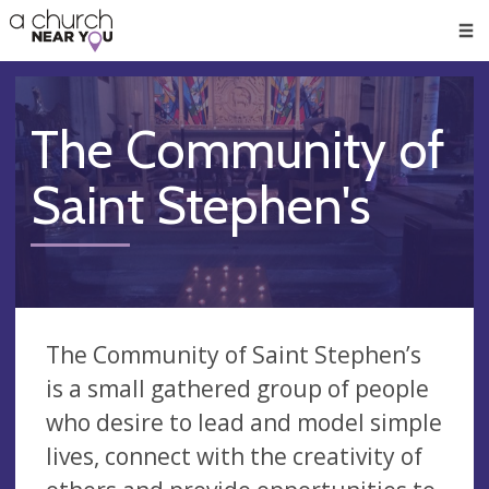
🥧
😇
👏
❤️
👋
Men
The Community of
Saint Stephen's
The Community of Saint Stephen’s
is a small gathered group of people
who desire to lead and model simple
lives, connect with the creativity of