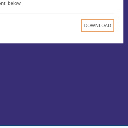
ent below.
DOWNLOAD