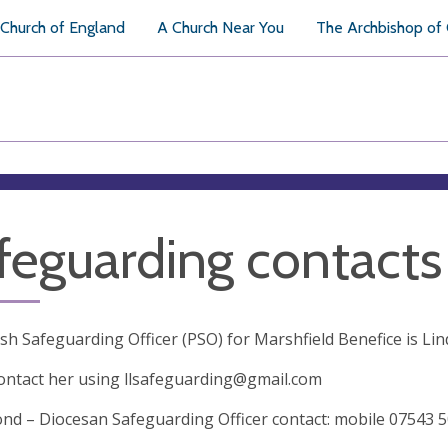
Church of England
A Church Near You
The Archbishop of
feguarding contacts
sh Safeguarding Officer (PSO) for Marshfield Benefice is Li
ontact her using
llsafeguarding@gmail.com
d – Diocesan Safeguarding Officer contact: mobile 07543 