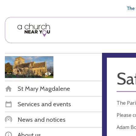
🥧
😇
👏
❤️
👋
The 
Sa
St Mary Magdalene
The Pari
Services and events
Please c
News and notices
Adam Bon
About us