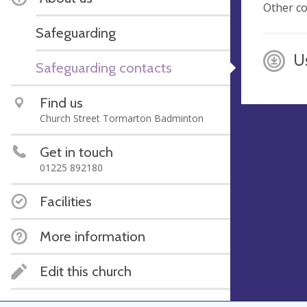
Other co
Safeguarding
U
Safeguarding contacts
Find us
Church Street Tormarton Badminton
Get in touch
01225 892180
Facilities
More information
Edit this church