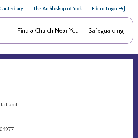
 Canterbury
The Archbishop of York
Editor Login
Find a Church Near You
Safeguarding
nda Lamb
504977