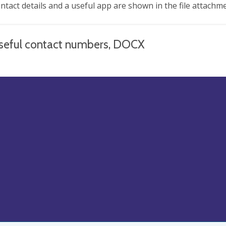
ntact details and a useful app are shown in the file attachm
seful contact numbers, DOCX