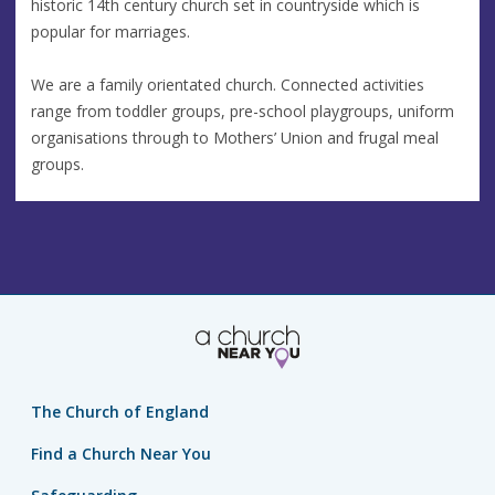
historic 14th century church set in countryside which is
popular for marriages.
We are a family orientated church. Connected activities
range from toddler groups, pre-school playgroups, uniform
organisations through to Mothers’ Union and frugal meal
groups.
The Church of England
Find a Church Near You