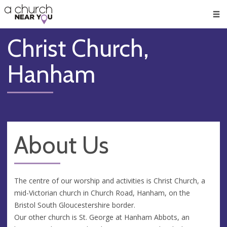
🥧
😇
👏
❤️
👋
Men
Christ Church,
Hanham
About Us
The centre of our worship and activities is Christ Church, a
mid-Victorian church in Church Road, Hanham, on the
Bristol South Gloucestershire border.
Our other church is St. George at Hanham Abbots, an