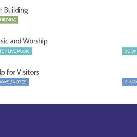
r Building
BUILDING
sic and Worship
S / LIVE MUSIC
BOOK 
p for Visitors
OKS / NOTES
CHUR