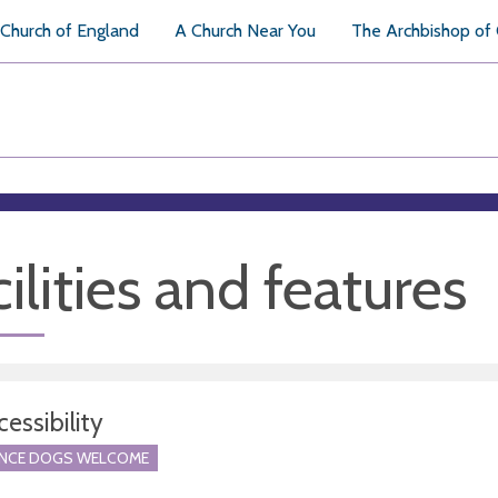
Church of England
A Church Near You
The Archbishop of
ilities and features
essibility
ANCE DOGS WELCOME