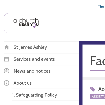
🥧
😇
👏
❤️
👋
The 
St James Ashley
Fac
Services and events
News and notices
About us
Acc
1. Safeguarding Policy
ASSIST