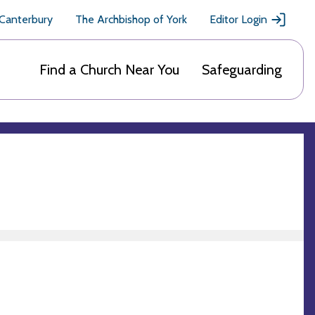
 Canterbury
The Archbishop of York
Editor Login
Find a Church Near You
Safeguarding