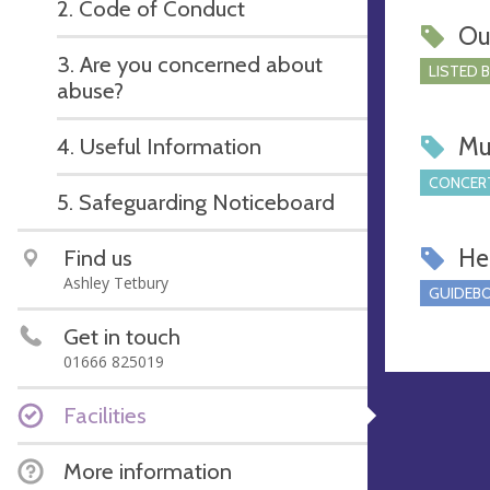
2. Code of Conduct
Ou
3. Are you concerned about
LISTED 
abuse?
Mu
4. Useful Information
CONCERT
5. Safeguarding Noticeboard
Hel
Find us
Ashley Tetbury
GUIDEBO
Get in touch
01666 825019
Facilities
More information