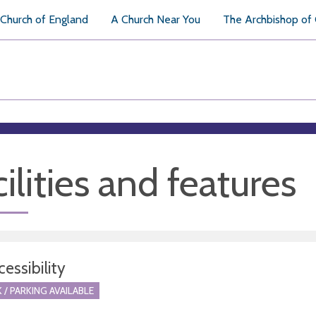
Church of England
A Church Near You
The Archbishop of
ilities and features
essibility
 / PARKING AVAILABLE