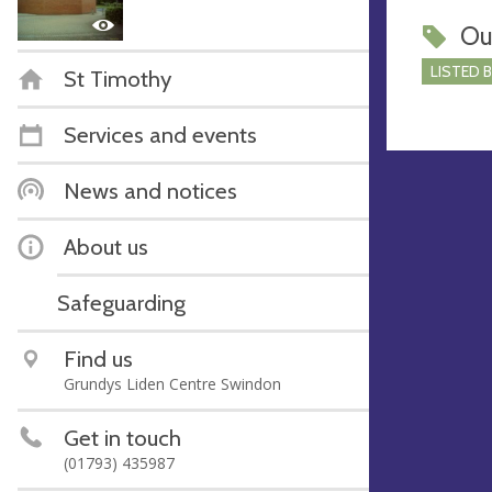
Ou
LISTED 
St Timothy
Services and events
News and notices
About us
Safeguarding
Find us
Grundys Liden Centre Swindon
Get in touch
(01793) 435987