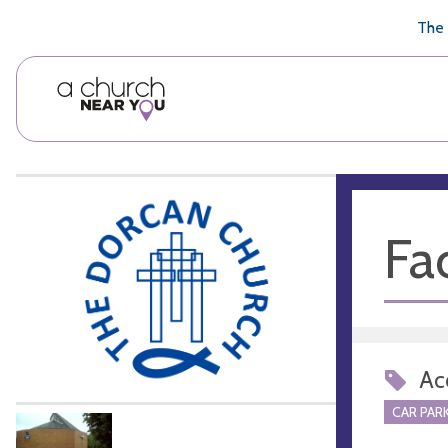
🥧
😇
👏
❤️
👋
The 
Fac
Acc
CAR PARK