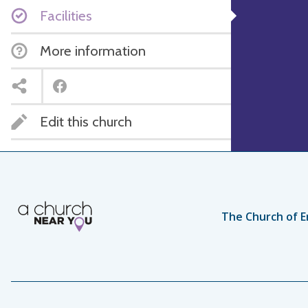
Facilities
More information
Edit this church
The Church of E