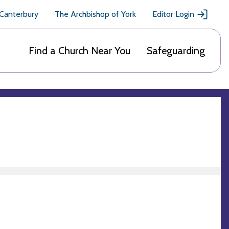
 Canterbury
The Archbishop of York
Editor Login
Find a Church Near You
Safeguarding