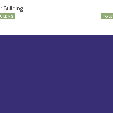
r Building
BUILDING
TOILE