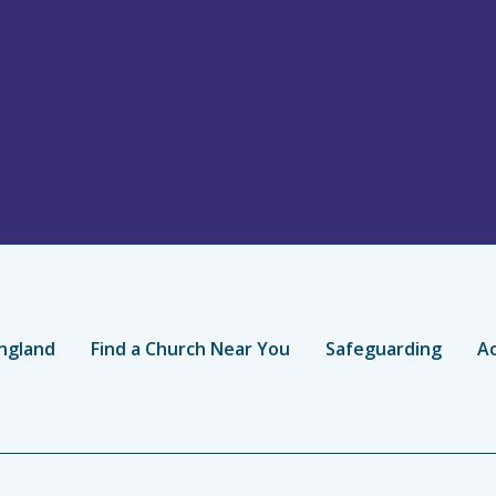
ngland
Find a Church Near You
Safeguarding
Ac