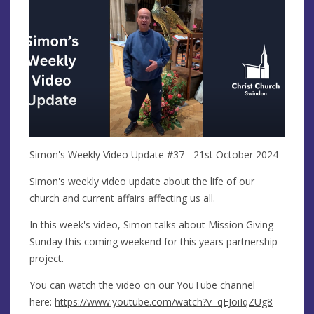
Simon's Weekly Video Update #37 - 21st October 2024
Simon's weekly video update about the life of our
church and current affairs affecting us all.
In this week's video, Simon talks about Mission Giving
Sunday this coming weekend for this years partnership
project.
You can watch the video on our YouTube channel
here:
https://www.youtube.com/watch?v=qEJoiIqZUg8