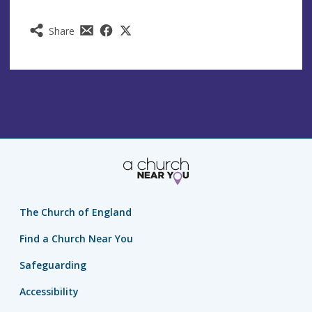
Share
The Church of England
Find a Church Near You
Safeguarding
Accessibility