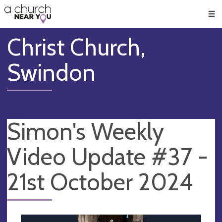
🥧
😇
👏
❤️
👋
Men
Christ Church,
Swindon
Simon's Weekly
Video Update #37 -
21st October 2024