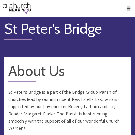
🥧
😇
👏
❤️
👋
Men
St Peter's Bridge
About Us
St Peter's Bridge is a part of the Bridge Group Parish of
churches lead by our incumbent Rev. Estella Last who is
supported by our Lay minister Beverly Latham and Lay
Reader Margaret Clarke. The Parish is kept running
smoothly with the support of all of our wonderful Church
Wardens.