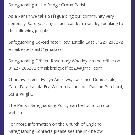
Safeguarding in the Bridge Group Parish
As a Parish we take Safeguarding our community very
seriously. Safeguarding issues can be raised by speaking to
the following people:
Safeguarding Co-ordinator: Rev. Estella Last 01227 206272
email:
estellalast@gmail.com
Safeguarding Officer: Rosemary Whatley via the office on
01227 206272 email:
bridgeoffice23@gmail.com
Churchwardens: Evelyn Andrews, Laurence Dunderdale,
Carol Day, Nicola Fry, Andrea Nicholson, Pauline Pritchard,
Scilla Wright.
The Parish Safeguarding Policy can be found on our
website.
For more information on the Church of England
Safeguarding Contacts please see the link below: