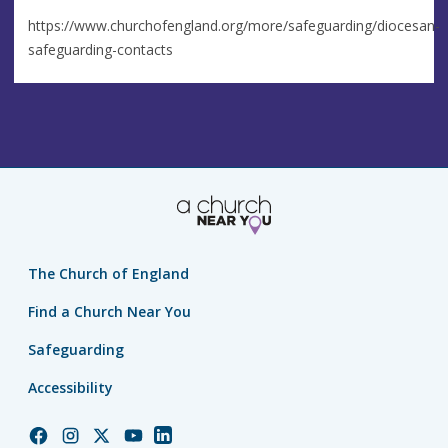
https://www.churchofengland.org/more/safeguarding/diocesan-
safeguarding-contacts
The Church of England
Find a Church Near You
Safeguarding
Accessibility
Church
Church
Church
Church
Church