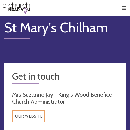
🥧
😇
👏
❤️
👋
Men
St Mary's Chilham
Get in touch
Mrs Suzanne Jay - King's Wood Benefice
Church Administrator
OUR WEBSITE