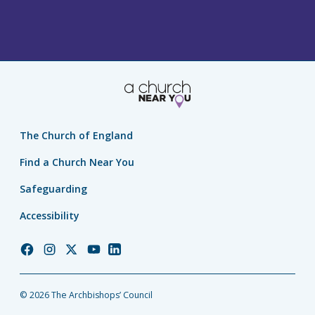
The Church of England
Find a Church Near You
Safeguarding
Accessibility
Church
Church
Church
Church
Church
of
of
of
of
of
England
England
England
England
England
© 2026 The Archbishops’ Council
Facebook
Instagram
Twitter
YouTube
LinkedIn