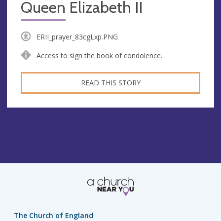
Queen Elizabeth II
ERII_prayer_83cgLxp.PNG
Access to sign the book of condolence.
READ THIS STORY
The Church of England