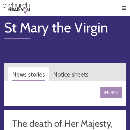
🥧
😇
👏
❤️
👋
Men
St Mary the Virgin
News stories
Notice sheets
RSS
The death of Her Majesty,