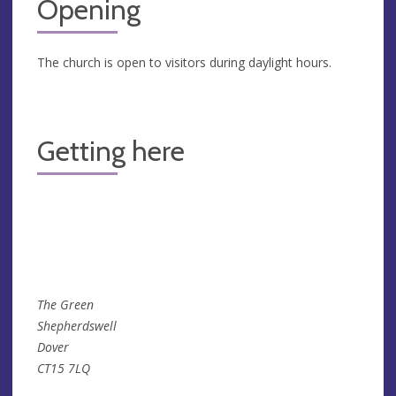
Opening
The church is open to visitors during daylight hours.
Getting here
The Green
Shepherdswell
Dover
CT15 7LQ