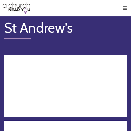
🥧
😇
👏
❤️
👋
Men
St Andrew's