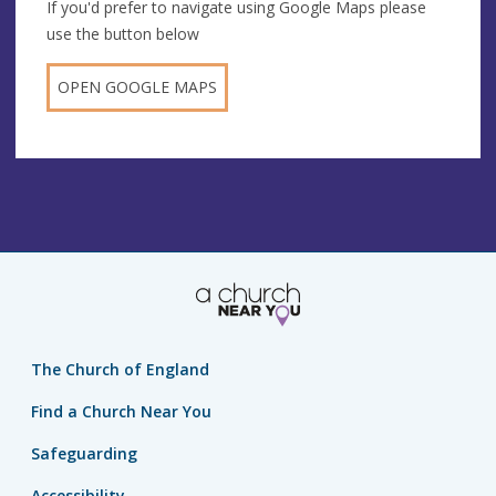
If you'd prefer to navigate using Google Maps please
use the button below
OPEN GOOGLE MAPS
The Church of England
Find a Church Near You
Safeguarding
Accessibility