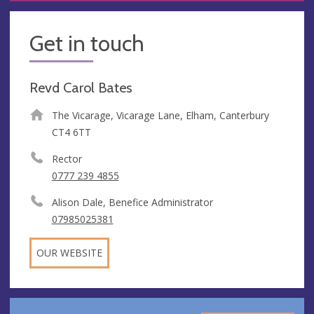
Get in touch
Revd Carol Bates
The Vicarage, Vicarage Lane, Elham, Canterbury
CT4 6TT
Rector
0777 239 4855
Alison Dale, Benefice Administrator
07985025381
OUR WEBSITE