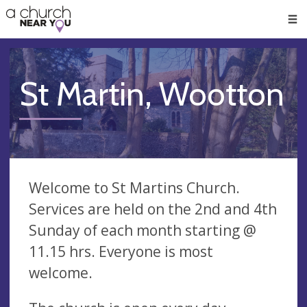
🥧
😇
👏
❤️
👋
Men
St Martin, Wootton
Welcome to St Martins Church.
Services are held on the 2nd and 4th
Sunday of each month starting @
11.15 hrs. Everyone is most
welcome.