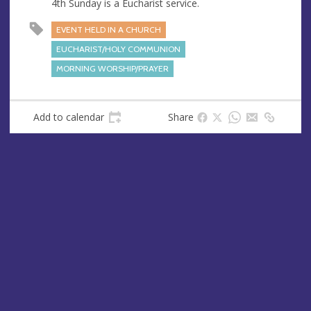
4th Sunday is a Eucharist service.
EVENT HELD IN A CHURCH
EUCHARIST/HOLY COMMUNION
MORNING WORSHIP/PRAYER
Add to calendar
Share