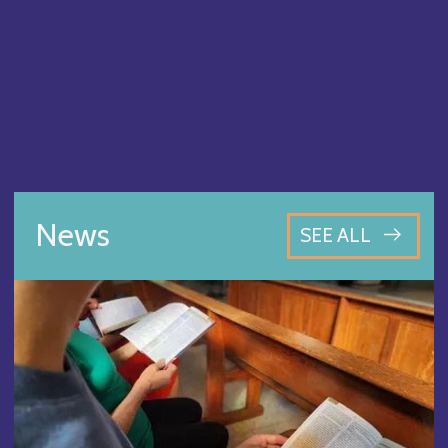
News
SEE ALL