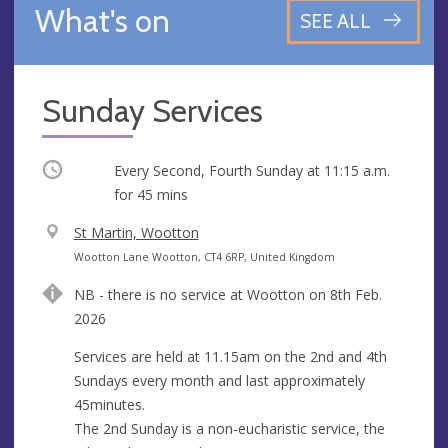
What's on
SEE ALL
Sunday Services
Occurring
Every Second, Fourth Sunday at
11:15 a.m.
for 45 mins
V
St Martin, Wootton
e
A
Wootton Lane Wootton, CT4 6RP, United Kingdom
n
d
NB - there is no service at Wootton on 8th Feb.
u
d
2026
e
r
e
Services are held at 11.15am on the 2nd and 4th
s
Sundays every month and last approximately
s
45minutes.
The 2nd Sunday is a non-eucharistic service, the