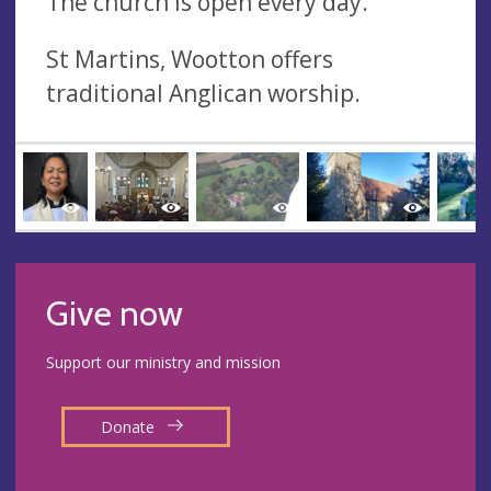
The church is open every day.
St Martins, Wootton offers
traditional Anglican worship.
Give now
Support our ministry and mission
Donate