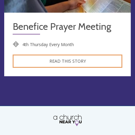
Benefice Prayer Meeting
4th Thursday Every Month
READ THIS STORY