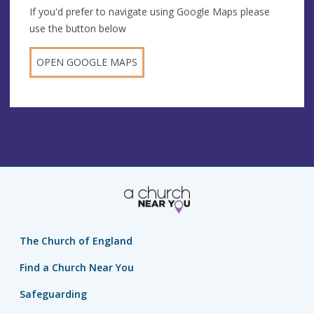
If you'd prefer to navigate using Google Maps please
use the button below
OPEN GOOGLE MAPS
The Church of England
Find a Church Near You
Safeguarding