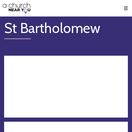
🥧
😇
👏
❤️
👋
Men
St Bartholomew