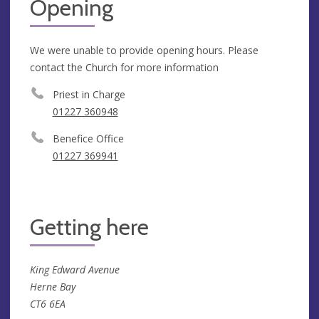
Opening
We were unable to provide opening hours. Please
contact the Church for more information
Priest in Charge
01227 360948
Benefice Office
01227 369941
Getting here
King Edward Avenue
Herne Bay
CT6 6EA