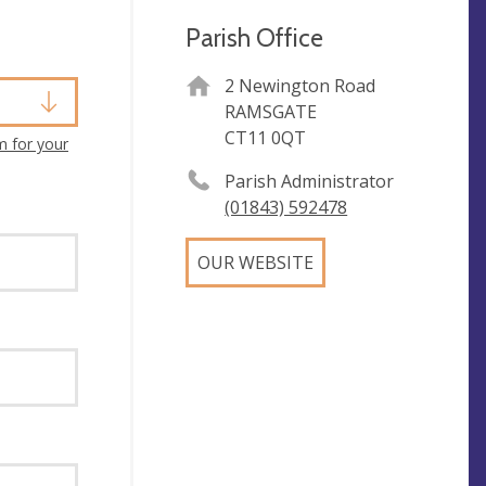
Parish Office
2 Newington Road
RAMSGATE
CT11 0QT
m for your
Parish Administrator
(01843) 592478
OUR WEBSITE