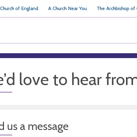
Church of England
A Church Near You
The Archbishop of
'd love to hear fro
d us a message