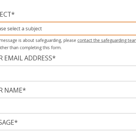
JECT
*
ase select a subject
 message is about safeguarding, please
contact the safeguarding tea
rather than completing this form.
R EMAIL ADDRESS
*
R NAME
*
SAGE
*