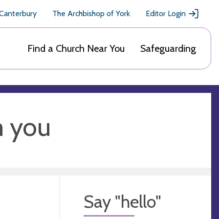
 Canterbury
The Archbishop of York
Editor Login
Find a Church Near You
Safeguarding
m you
Say "hello"