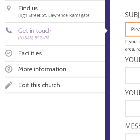
Find us
SUB
High Street St. Lawrence Ramsgate
Ple
Get in touch
(01843) 592478
If your
area
, 
Facilities
YOU
More information
Edit this church
YOU
MES