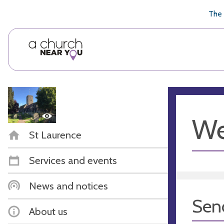
🥧
😇
👏
❤️
👋
The 
We
St Laurence
Services and events
News and notices
Sen
About us