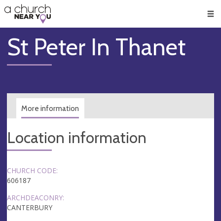
🥧
😇
👏
❤️
👋
Men
St Peter In Thanet
More information
Location information
CHURCH CODE:
606187
ARCHDEACONRY:
CANTERBURY