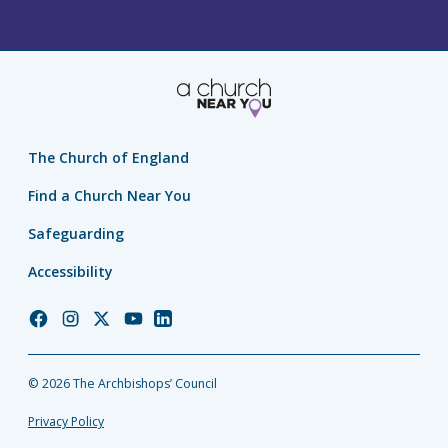
The Church of England
Find a Church Near You
Safeguarding
Accessibility
Church
Church
Church
Church
Church
of
of
of
of
of
England
England
England
England
England
© 2026 The Archbishops’ Council
Facebook
Instagram
Twitter
YouTube
LinkedIn
Privacy Policy