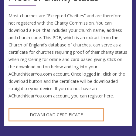
Most churches are “Excepted Charities” and are therefore
not registered with the Charity Commission. You can
download a PDF that includes your church name, address
and church code. This PDF, which is an extract from the
Church of England’s database of churches, can serve as a
certificate for churches requiring proof of their charity status
when registering for online and card-based giving. Click on
the download button below and log into your
AChurchNearYou.com
account. Once logged in, click on the
download button and the certificate will be downloaded
straight to your device. If you do not have an
AChurchNearYou.com
account, you can
register here
.
DOWNLOAD CERTIFICATE