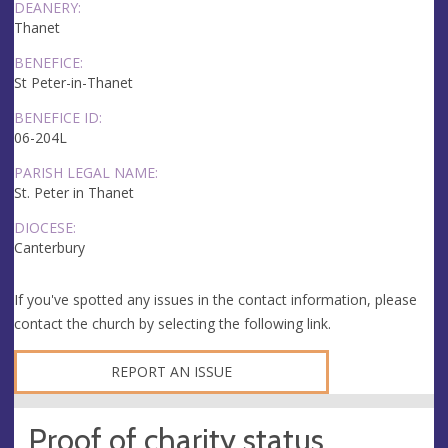
DEANERY:
Thanet
BENEFICE:
St Peter-in-Thanet
BENEFICE ID:
06-204L
PARISH LEGAL NAME:
St. Peter in Thanet
DIOCESE:
Canterbury
If you've spotted any issues in the contact information, please
contact the church by selecting the following link.
REPORT AN ISSUE
Proof of charity status