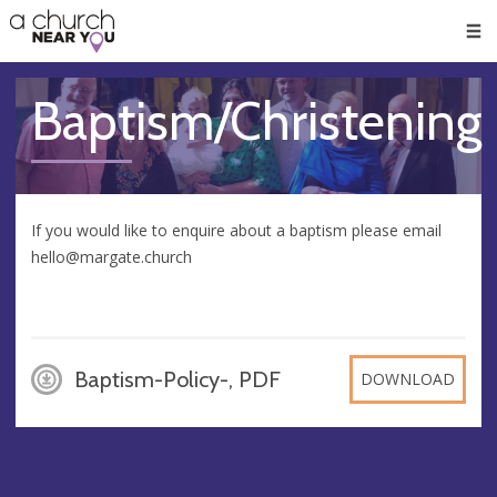
🥧
😇
👏
❤️
👋
Men
Baptism/Christening
If you would like to enquire about a baptism please email
hello@margate.church
Baptism-Policy-, PDF
DOWNLOAD