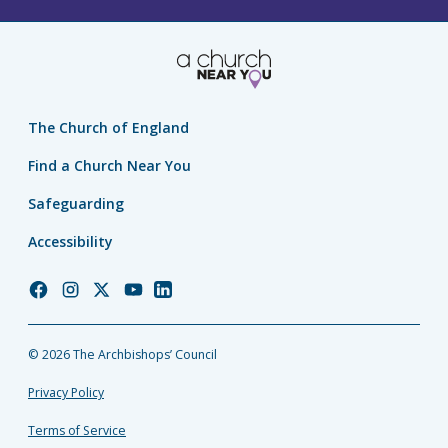
The Church of England
Find a Church Near You
Safeguarding
Accessibility
Church
Church
Church
Church
Church
of
of
of
of
of
England
England
England
England
England
© 2026 The Archbishops’ Council
Facebook
Instagram
Twitter
YouTube
LinkedIn
Privacy Policy
Terms of Service