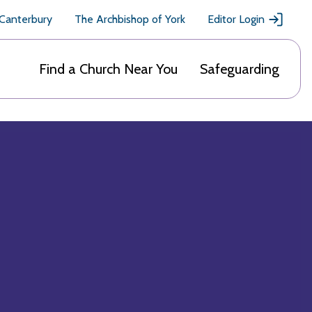
 Canterbury
The Archbishop of York
Editor Login
Find a Church Near You
Safeguarding