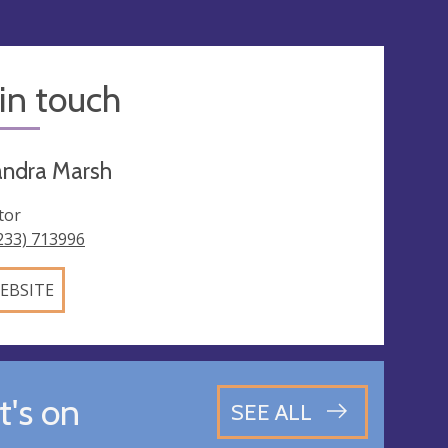
in touch
andra Marsh
tor
233) 713996
EBSITE
's on
SEE ALL