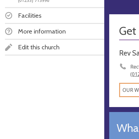
(01233) 713996
Facilities
Get 
More information
Edit this church
Rev S
Rec
(01
OUR W
What