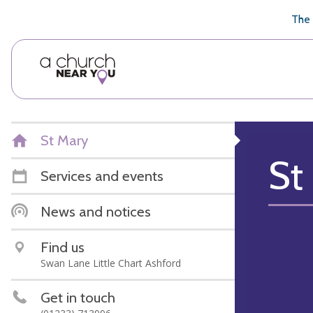
🥧
😇
👏
❤️
👋
The 
St Mary
St
Services and events
News and notices
Find us
Swan Lane Little Chart Ashford
Get in touch