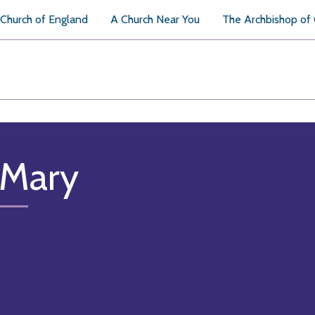
Church of England
A Church Near You
The Archbishop of
 Mary