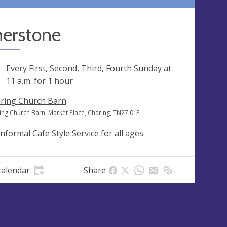
nerstone
ng
Every First, Second, Third, Fourth Sunday at
11 a.m.
for 1 hour
ring Church Barn
ing Church Barn, Market Place, Charing, TN27 0LP
informal Cafe Style Service for all ages
calendar
Share