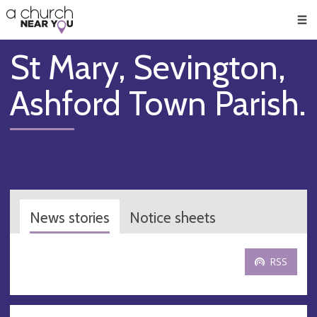
🥧
😇
👏
❤️
👋
Men
St Mary, Sevington,
Ashford Town Parish.
News stories
Notice sheets
RSS