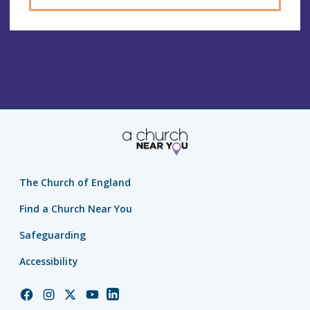
The Church of England
Find a Church Near You
Safeguarding
Accessibility
Church
Church
Church
Church
Church