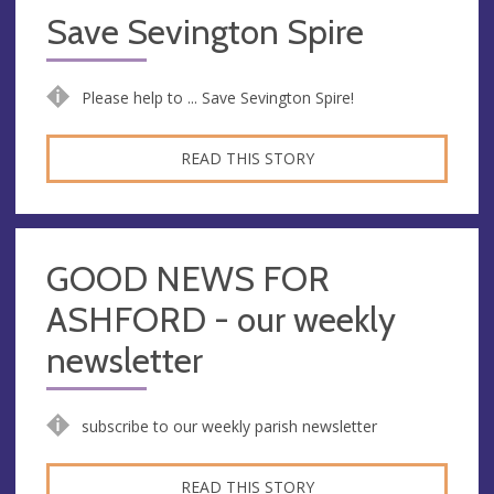
Save Sevington Spire
Please help to ... Save Sevington Spire!
READ THIS STORY
GOOD NEWS FOR
ASHFORD - our weekly
newsletter
subscribe to our weekly parish newsletter
READ THIS STORY