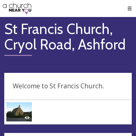
🥧
😇
👏
❤️
👋
Men
St Francis Church,
Cryol Road, Ashford
Welcome to St Francis Church.