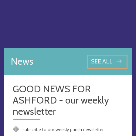
News
SEE ALL
GOOD NEWS FOR
ASHFORD - our weekly
newsletter
subscribe to our weekly parish newsletter