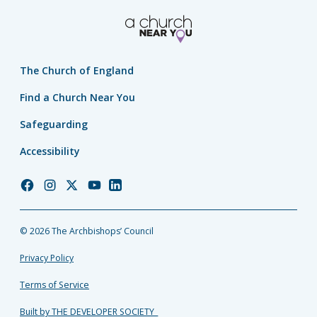
The Church of England
Find a Church Near You
Safeguarding
Accessibility
Church
Church
Church
Church
Church
of
of
of
of
of
England
England
England
England
England
© 2026 The Archbishops’ Council
Facebook
Instagram
Twitter
YouTube
LinkedIn
Privacy Policy
Terms of Service
Built by THE DEVELOPER SOCIETY_