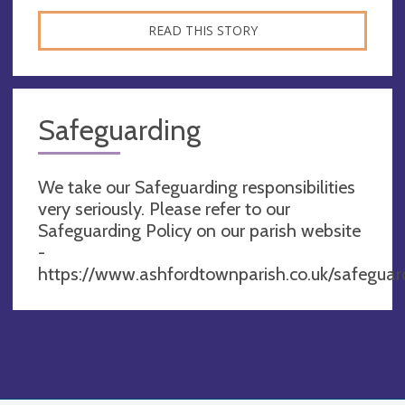
READ THIS STORY
Safeguarding
We take our Safeguarding responsibilities
very seriously. Please refer to our
Safeguarding Policy on our parish website
-
https://www.ashfordtownparish.co.uk/safeguar