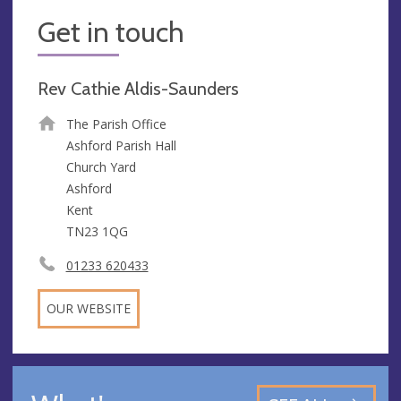
Get in touch
Rev Cathie Aldis-Saunders
The Parish Office
Ashford Parish Hall
Church Yard
Ashford
Kent
TN23 1QG
01233 620433
OUR WEBSITE