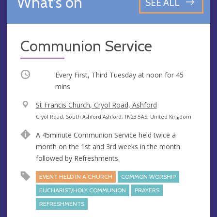
What's on
SEE ALL
Communion Service
Occurring
Every First, Third Tuesday at
noon
for 45
mins
V
St Francis Church, Cryol Road, Ashford
e
A
Cryol Road, South Ashford Ashford, TN23 5AS, United Kingdom
n
d
A 45minute Communion Service held twice a
u
d
month on the 1st and 3rd weeks in the month
e
r
followed by Refreshments.
e
s
EVENT HELD IN A CHURCH
COMMON WORSHIP
s
EUCHARIST/HOLY COMMUNION
PRAYERS
REFRESHMENTS