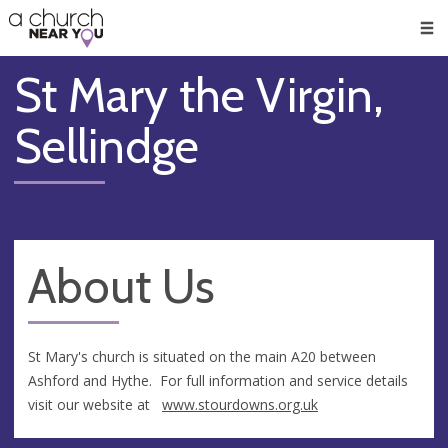
🥧
😇
👏
❤️
👋
Men
St Mary the Virgin,
Sellindge
About Us
St Mary's church is situated on the main A20 between
Ashford and Hythe. For full information and service details
visit our website at
www.stourdowns.org.uk