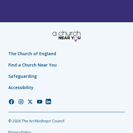
The Church of England
Find a Church Near You
Safeguarding
Accessibility
Church
Church
Church
Church
Church
of
of
of
of
of
England
England
England
England
England
© 2026 The Archbishops’ Council
Facebook
Instagram
Twitter
YouTube
LinkedIn
Privacy Policy