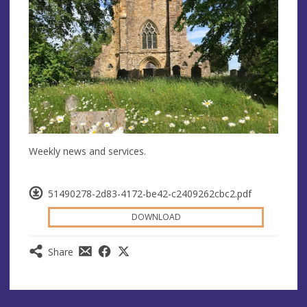
Weekly news and services.
51490278-2d83-4172-be42-c2409262cbc2.pdf
DOWNLOAD
Share