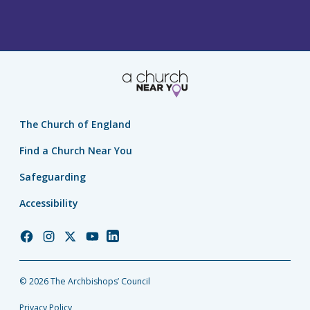
The Church of England
Find a Church Near You
Safeguarding
Accessibility
Church
Church
Church
Church
Church
of
of
of
of
of
England
England
England
England
England
© 2026 The Archbishops’ Council
Facebook
Instagram
Twitter
YouTube
LinkedIn
Privacy Policy