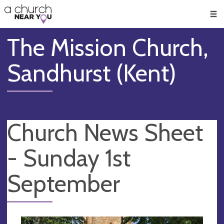
🥧
😇
👏
❤️
👋
Men
The Mission Church,
Sandhurst (Kent)
Church News Sheet
- Sunday 1st
September