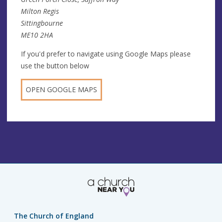
Milton Regis
Sittingbourne
ME10 2HA
If you'd prefer to navigate using Google Maps please
use the button below
OPEN GOOGLE MAPS
The Church of England