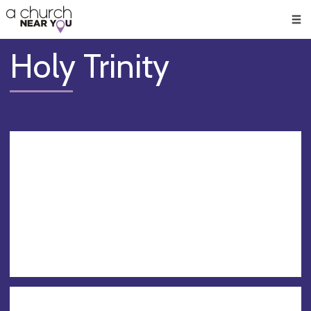
🥧
😇
👏
❤️
👋
Men
Holy Trinity