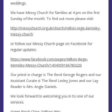
weddings.
We have Messy Church for families at 4 pm on the first
Sunday of the month. To find out more please visit:
http://messychurch.org.uk/church/milton-regis-kemsley-
messy-church
or follow our Messy Church page on Facebook for
regular updates:
https://www.facebook.com/pages/Milton-Regis-
Kemsley-Messy-Church/1434359166783220
Our priest in charge is The Revd George Rogers and our
Assistant Curate is The Revd Lesley Jones and our Lay
Reader is Mrs. Angie Daniels.
We look forward to welcoming you in to one of our
services.
Green Porch Close, Saffron Way