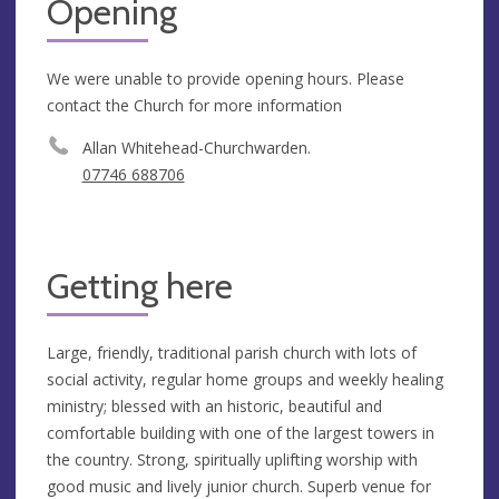
Opening
We were unable to provide opening hours. Please
contact the Church for more information
Allan Whitehead-Churchwarden.
07746 688706
Getting here
Large, friendly, traditional parish church with lots of
social activity, regular home groups and weekly healing
ministry; blessed with an historic, beautiful and
comfortable building with one of the largest towers in
the country. Strong, spiritually uplifting worship with
good music and lively junior church. Superb venue for