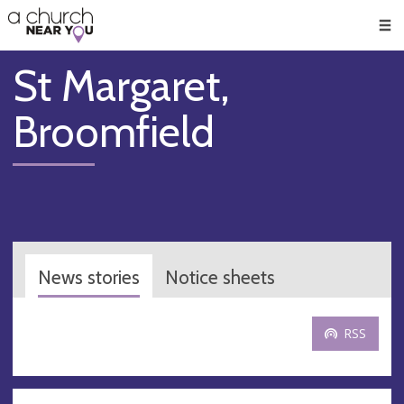
🥧
😇
👏
❤️
👋
Men
St Margaret,
Broomfield
News stories
Notice sheets
RSS