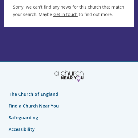
Sorry, we can't find any news for this church that match
your search. Maybe
Get in touch
to find out more.
The Church of England
Find a Church Near You
Safeguarding
Accessibility