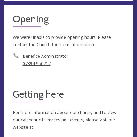
Opening
We were unable to provide opening hours. Please
contact the Church for more information
Benefice Administrator
07394 950717
Getting here
For more information about our church, and to view
our calendar of services and events, please visit our
website at: