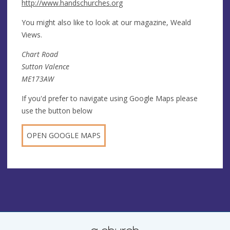
http://www.handschurches.org
You might also like to look at our magazine, Weald
Views.
Chart Road
Sutton Valence
ME173AW
If you'd prefer to navigate using Google Maps please
use the button below
OPEN GOOGLE MAPS