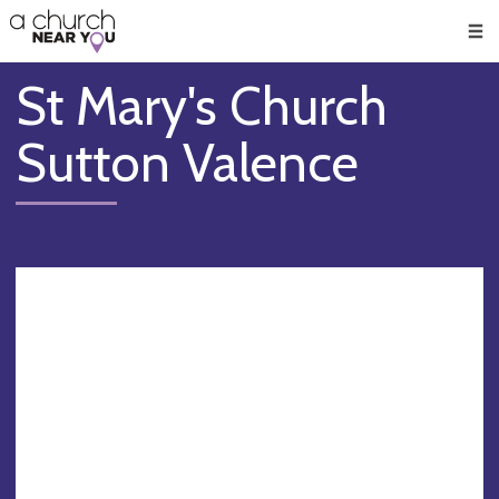
🥧
😇
👏
❤️
👋
Men
St Mary's Church
Sutton Valence