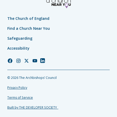
The Church of England
Find a Church Near You
Safeguarding
Accessibility
Church
Church
Church
Church
Church
of
of
of
of
of
England
England
England
England
England
© 2026 The Archbishops’ Council
Facebook
Instagram
Twitter
YouTube
LinkedIn
Privacy Policy
Terms of Service
Built by THE DEVELOPER SOCIETY_