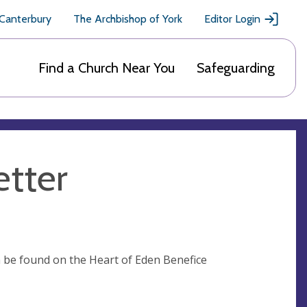
 Canterbury
The Archbishop of York
Editor Login
Find a Church Near You
Safeguarding
etter
n be found on the Heart of Eden Benefice