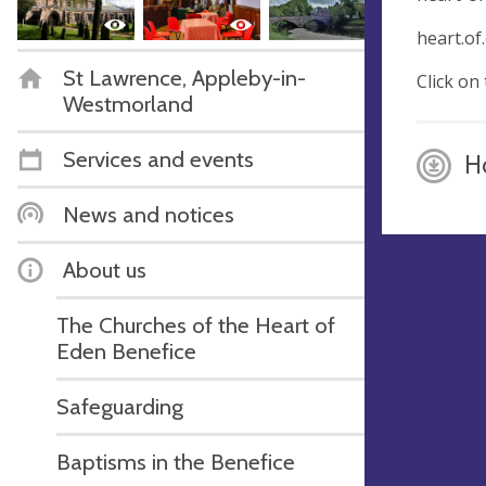
heart.of
St Lawrence, Appleby-in-
Click on
Westmorland
Services and events
H
News and notices
About us
The Churches of the Heart of
Eden Benefice
Safeguarding
Baptisms in the Benefice