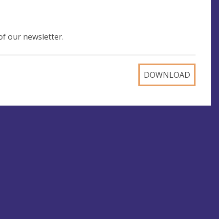
of our newsletter.
DOWNLOAD