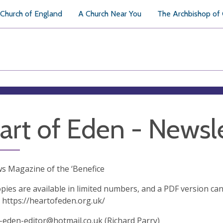
Church of England
A Church Near You
The Archbishop of
art of Eden - Newsl
s Magazine of the ‘Benefice
pies are available in limited numbers, and a PDF version ca
 https://heartofeden.org.uk/
-eden-editor@hotmail.co.uk
(Richard Parry)