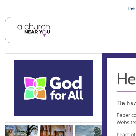
🥧
😇
👏
❤️
👋
The 
He
The New
Paper co
Website:
heart-of