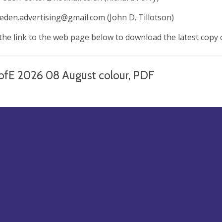
.eden.advertising@gmail.com
(John D. Tillotson)
 the link to the web page below to download the latest copy 
ofE 2026 08 August colour, PDF