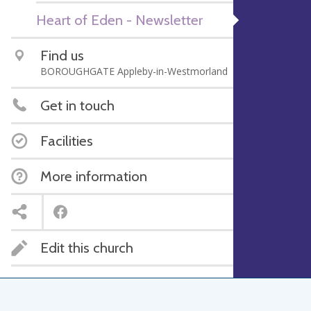
Heart of Eden - Newsletter
Find us
BOROUGHGATE Appleby-in-Westmorland
Get in touch
Facilities
More information
Edit this church