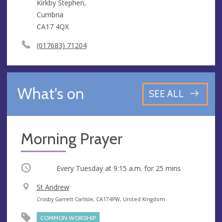
Kirkby Stephen,
Cumbria
CA17 4QX
(017683) 71204
What's on
SEE ALL
Morning Prayer
Occurring
Every Tuesday at
9:15 a.m.
for 25 mins
V
St Andrew
e
A
Crosby Garrett Carlisle, CA174PW, United Kingdom
n
d
COMMON WORSHIP