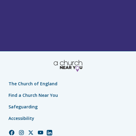
The Church of England
Find a Church Near You
Safeguarding
Accessibility
Church
Church
Church
Church
Church