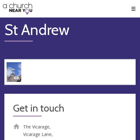
🥧
😇
👏
❤️
👋
Men
St Andrew
Get in touch
The Vicarage,
Vicarage Lane,