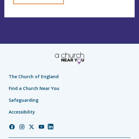
The Church of England
Find a Church Near You
Safeguarding
Accessibility
Church
Church
Church
Church
Church
of
of
of
of
of