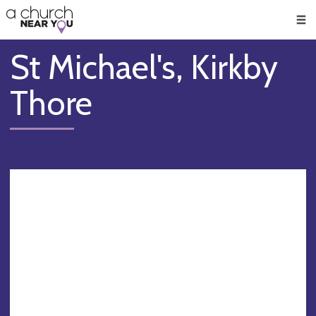
🥧
😇
👏
❤️
👋
Men
St Michael's, Kirkby
Thore