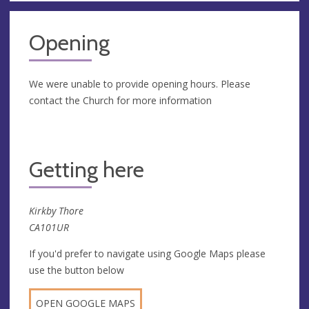
Opening
We were unable to provide opening hours. Please
contact the Church for more information
Getting here
Kirkby Thore
CA101UR
If you'd prefer to navigate using Google Maps please
use the button below
OPEN GOOGLE MAPS