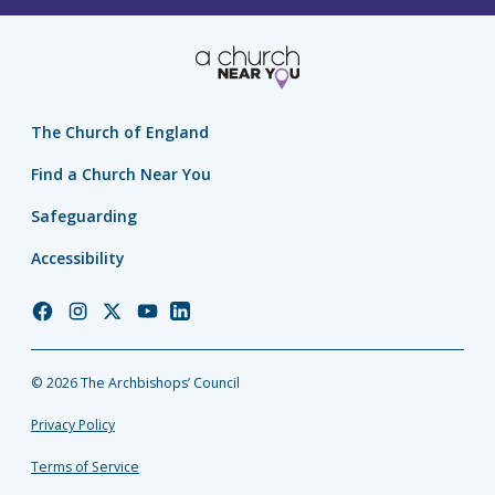
The Church of England
Find a Church Near You
Safeguarding
Accessibility
Church
Church
Church
Church
Church
of
of
of
of
of
England
England
England
England
England
© 2026 The Archbishops’ Council
Facebook
Instagram
Twitter
YouTube
LinkedIn
Privacy Policy
Terms of Service