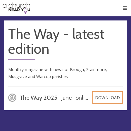
🥧
😇
👏
❤️
👋
Men
The Way - latest
edition
Monthly magazine with news of Brough, Stainmore,
Musgrave and Warcop parishes
The Way 2025_June_online_version, PDF
DOWNLOAD