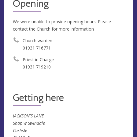
Opening
We were unable to provide opening hours. Please
contact the Church for more information
Church warden
01931 716771
Priest in Charge
01931 719210
Getting here
JACKSON'S LANE
Shap w Swindale
Carlisle