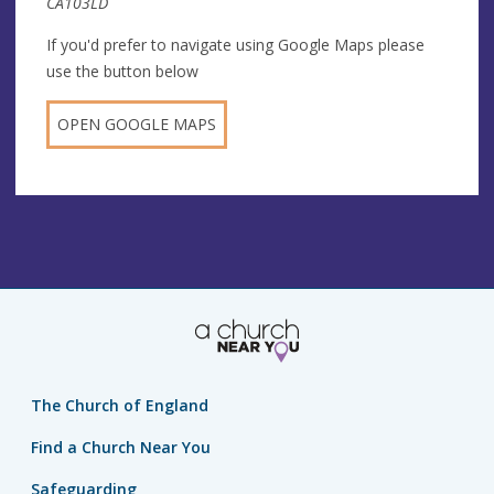
CA103LD
If you'd prefer to navigate using Google Maps please
use the button below
OPEN GOOGLE MAPS
The Church of England
Find a Church Near You
Safeguarding