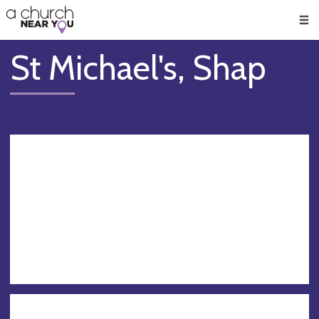
🥧
😇
👏
❤️
👋
Men
St Michael's, Shap