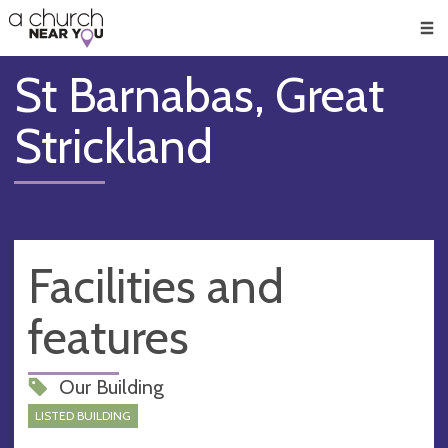
🥧
😇
👏
❤️
👋
Men
St Barnabas, Great
Strickland
Facilities and
features
Our Building
LISTED BUILDING