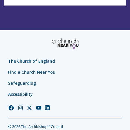
The Church of England
Find a Church Near You
Safeguarding
Accessibility
Church
Church
Church
Church
Church
of
of
of
of
of
England
England
England
England
England
© 2026 The Archbishops’ Council
Facebook
Instagram
Twitter
YouTube
LinkedIn