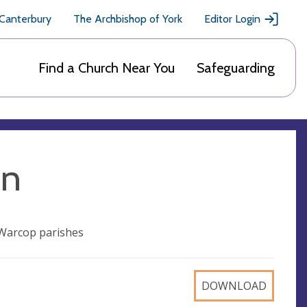
 Canterbury
The Archbishop of York
Editor Login
Find a Church Near You
Safeguarding
on
Warcop parishes
DOWNLOAD