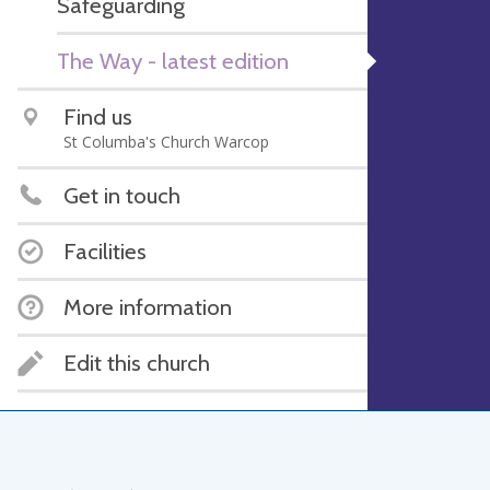
Safeguarding
The Way - latest edition
Find us
St Columba's Church Warcop
Get in touch
Facilities
More information
Edit this church