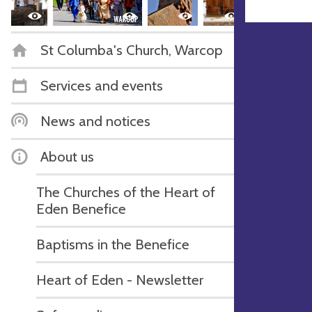
St Columba's Church, Warcop
Services and events
News and notices
About us
The Churches of the Heart of
Eden Benefice
Baptisms in the Benefice
Heart of Eden - Newsletter