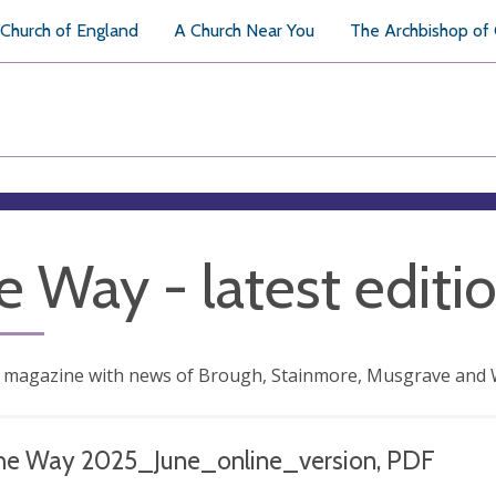
Church of England
A Church Near You
The Archbishop of
e Way - latest editi
 magazine with news of Brough, Stainmore, Musgrave and 
he Way 2025_June_online_version, PDF