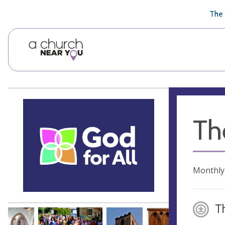
🥧
😇
👏
❤️
👋
The 
Th
Monthly
T