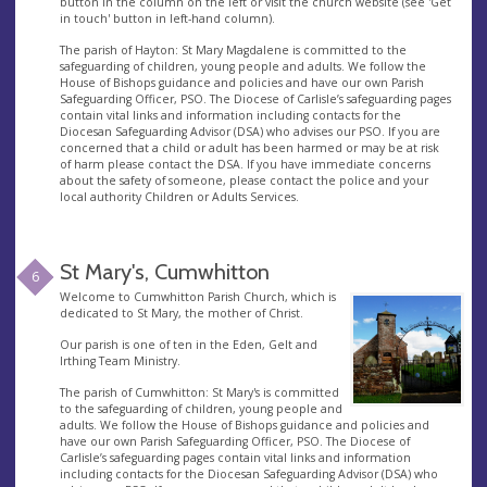
button in the column on the left or visit the church website (see 'Get
in touch' button in left-hand column).
The parish of Hayton: St Mary Magdalene is committed to the
safeguarding of children, young people and adults. We follow the
House of Bishops guidance and policies and have our own Parish
Safeguarding Officer, PSO. The Diocese of Carlisle’s safeguarding pages
contain vital links and information including contacts for the
Diocesan Safeguarding Advisor (DSA) who advises our PSO. If you are
concerned that a child or adult has been harmed or may be at risk
of harm please contact the DSA. If you have immediate concerns
about the safety of someone, please contact the police and your
local authority Children or Adults Services.
St Mary's, Cumwhitton
6
Welcome to Cumwhitton Parish Church, which is
dedicated to St Mary, the mother of Christ.
Our parish is one of ten in the Eden, Gelt and
Irthing Team Ministry.
The parish of Cumwhitton: St Mary's is committed
to the safeguarding of children, young people and
adults. We follow the House of Bishops guidance and policies and
have our own Parish Safeguarding Officer, PSO. The Diocese of
Carlisle’s safeguarding pages contain vital links and information
including contacts for the Diocesan Safeguarding Advisor (DSA) who