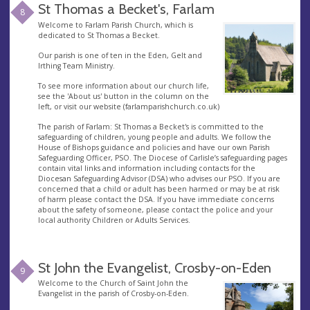
St Thomas a Becket's, Farlam
8
Welcome to Farlam Parish Church, which is
dedicated to St Thomas a Becket.
Our parish is one of ten in the Eden, Gelt and
Irthing Team Ministry.
To see more information about our church life,
see the 'About us' button in the column on the
left, or visit our website (farlamparishchurch.co.uk)
The parish of Farlam: St Thomas a Becket's is committed to the
safeguarding of children, young people and adults. We follow the
House of Bishops guidance and policies and have our own Parish
Safeguarding Officer, PSO. The Diocese of Carlisle’s safeguarding pages
contain vital links and information including contacts for the
Diocesan Safeguarding Advisor (DSA) who advises our PSO. If you are
concerned that a child or adult has been harmed or may be at risk
of harm please contact the DSA. If you have immediate concerns
about the safety of someone, please contact the police and your
local authority Children or Adults Services.
St John the Evangelist, Crosby-on-Eden
9
Welcome to the Church of Saint John the
Evangelist in the parish of Crosby-on-Eden.