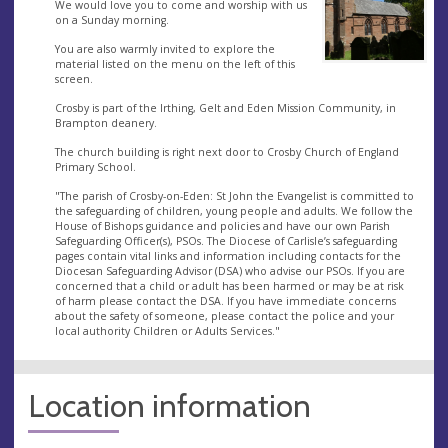
We would love you to come and worship with us
on a Sunday morning.
You are also warmly invited to explore the
material listed on the menu on the left of this
screen.
Crosby is part of the Irthing, Gelt and Eden Mission Community, in
Brampton deanery.
The church building is right next door to Crosby Church of England
Primary School.
"The parish of Crosby-on-Eden: St John the Evangelist is committed to
the safeguarding of children, young people and adults. We follow the
House of Bishops guidance and policies and have our own Parish
Safeguarding Officer(s), PSOs. The Diocese of Carlisle’s safeguarding
pages contain vital links and information including contacts for the
Diocesan Safeguarding Advisor (DSA) who advise our PSOs. If you are
concerned that a child or adult has been harmed or may be at risk
of harm please contact the DSA. If you have immediate concerns
about the safety of someone, please contact the police and your
local authority Children or Adults Services."
Location information