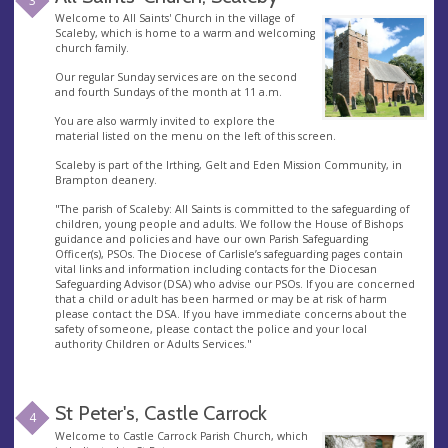
3
Welcome to All Saints' Church in the village of
Scaleby, which is home to a warm and welcoming
church family.
Our regular Sunday services are on the second
and fourth Sundays of the month at 11 a.m.
You are also warmly invited to explore the
material listed on the menu on the left of this screen.
Scaleby is part of the Irthing, Gelt and Eden Mission Community, in
Brampton deanery.
"The parish of Scaleby: All Saints is committed to the safeguarding of
children, young people and adults. We follow the House of Bishops
guidance and policies and have our own Parish Safeguarding
Officer(s), PSOs. The Diocese of Carlisle’s safeguarding pages contain
vital links and information including contacts for the Diocesan
Safeguarding Advisor (DSA) who advise our PSOs. If you are concerned
that a child or adult has been harmed or may be at risk of harm
please contact the DSA. If you have immediate concerns about the
safety of someone, please contact the police and your local
authority Children or Adults Services."
St Peter's, Castle Carrock
4
Welcome to Castle Carrock Parish Church, which