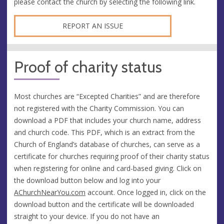
please contact the church by selecting the following link.
REPORT AN ISSUE
Proof of charity status
Most churches are “Excepted Charities” and are therefore
not registered with the Charity Commission. You can
download a PDF that includes your church name, address
and church code. This PDF, which is an extract from the
Church of England’s database of churches, can serve as a
certificate for churches requiring proof of their charity status
when registering for online and card-based giving. Click on
the download button below and log into your
AChurchNearYou.com
account. Once logged in, click on the
download button and the certificate will be downloaded
straight to your device. If you do not have an