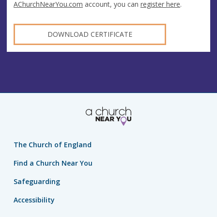
AChurchNearYou.com
account, you can
register here
.
DOWNLOAD CERTIFICATE
The Church of England
Find a Church Near You
Safeguarding
Accessibility