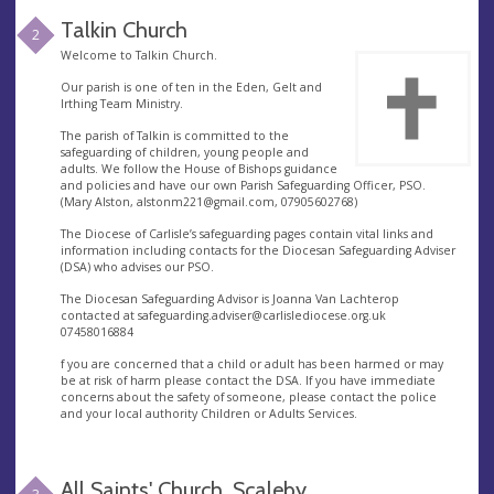
Talkin Church
2
Welcome to Talkin Church.
Our parish is one of ten in the Eden, Gelt and
Irthing Team Ministry.
The parish of Talkin is committed to the
safeguarding of children, young people and
adults. We follow the House of Bishops guidance
and policies and have our own Parish Safeguarding Officer, PSO.
(Mary Alston,
alstonm221@gmail.com
, 07905602768)
The Diocese of Carlisle’s safeguarding pages contain vital links and
information including contacts for the Diocesan Safeguarding Adviser
(DSA) who advises our PSO.
The Diocesan Safeguarding Advisor is Joanna Van Lachterop
contacted at
safeguarding.adviser@carlislediocese.org.uk
07458016884
f you are concerned that a child or adult has been harmed or may
be at risk of harm please contact the DSA. If you have immediate
concerns about the safety of someone, please contact the police
and your local authority Children or Adults Services.
All Saints' Church, Scaleby