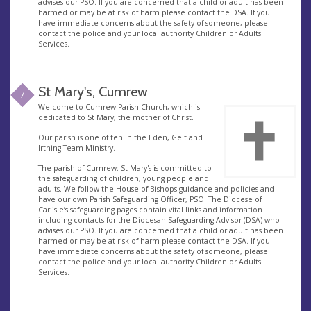
advises our PSO. If you are concerned that a child or adult has been
harmed or may be at risk of harm please contact the DSA. If you
have immediate concerns about the safety of someone, please
contact the police and your local authority Children or Adults
Services.
St Mary's, Cumrew
7
Welcome to Cumrew Parish Church, which is
dedicated to St Mary, the mother of Christ.
Our parish is one of ten in the Eden, Gelt and
Irthing Team Ministry.
The parish of Cumrew: St Mary's is committed to
the safeguarding of children, young people and
adults. We follow the House of Bishops guidance and policies and
have our own Parish Safeguarding Officer, PSO. The Diocese of
Carlisle’s safeguarding pages contain vital links and information
including contacts for the Diocesan Safeguarding Advisor (DSA) who
advises our PSO. If you are concerned that a child or adult has been
harmed or may be at risk of harm please contact the DSA. If you
have immediate concerns about the safety of someone, please
contact the police and your local authority Children or Adults
Services.