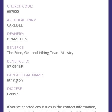
CHURCH CODE:
607055
ARCHDEACONRY:
CARLISLE
DEANERY:
BRAMPTON
BENEFICE:
The Eden, Gelt and Irthing Team Ministry
BENEFICE ID:
07-094BP
PARISH LEGAL NAME:
Irthington
DIOCESE:
Carlisle
If you've spotted any issues in the contact information,