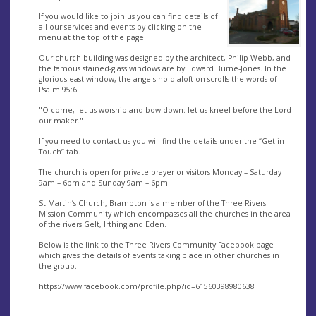
If you would like to join us you can find details of
all our services and events by clicking on the
menu at the top of the page.
Our church building was designed by the architect, Philip Webb, and
the famous stained-glass windows are by Edward Burne-Jones. In the
glorious east window, the angels hold aloft on scrolls the words of
Psalm 95:6:
"O come, let us worship and bow down: let us kneel before the Lord
our maker."
If you need to contact us you will find the details under the “Get in
Touch” tab.
The church is open for private prayer or visitors Monday – Saturday
9am – 6pm and Sunday 9am – 6pm.
St Martin’s Church, Brampton is a member of the Three Rivers
Mission Community which encompasses all the churches in the area
of the rivers Gelt, Irthing and Eden.
Below is the link to the Three Rivers Community Facebook page
which gives the details of events taking place in other churches in
the group.
https://www.facebook.com/profile.php?id=61560398980638