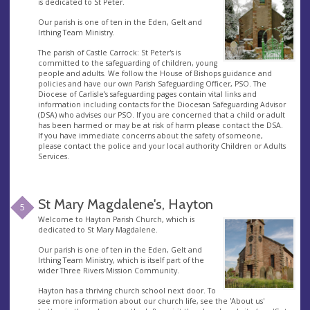
is dedicated to St Peter.
Our parish is one of ten in the Eden, Gelt and
Irthing Team Ministry.
The parish of Castle Carrock: St Peter's is
committed to the safeguarding of children, young
people and adults. We follow the House of Bishops guidance and
policies and have our own Parish Safeguarding Officer, PSO. The
Diocese of Carlisle’s safeguarding pages contain vital links and
information including contacts for the Diocesan Safeguarding Advisor
(DSA) who advises our PSO. If you are concerned that a child or adult
has been harmed or may be at risk of harm please contact the DSA.
If you have immediate concerns about the safety of someone,
please contact the police and your local authority Children or Adults
Services.
St Mary Magdalene's, Hayton
5
Welcome to Hayton Parish Church, which is
dedicated to St Mary Magdalene.
Our parish is one of ten in the Eden, Gelt and
Irthing Team Ministry, which is itself part of the
wider Three Rivers Mission Community.
Hayton has a thriving church school next door. To
see more information about our church life, see the 'About us'