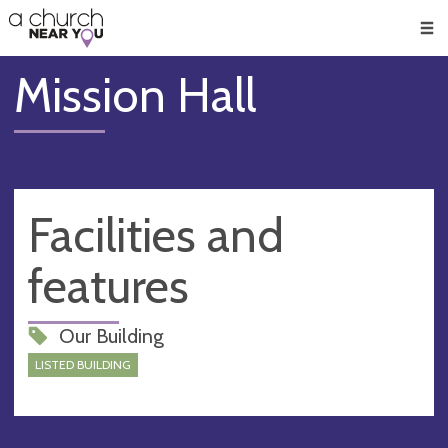
🥧
😇
👏
❤️
👋
Men
Mission Hall
Facilities and
features
Our Building
LISTED BUILDING