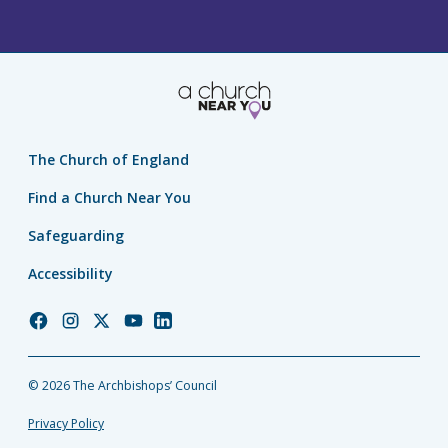
The Church of England
Find a Church Near You
Safeguarding
Accessibility
Church
Church
Church
Church
Church
of
of
of
of
of
England
England
England
England
England
© 2026 The Archbishops’ Council
Facebook
Instagram
Twitter
YouTube
LinkedIn
Privacy Policy