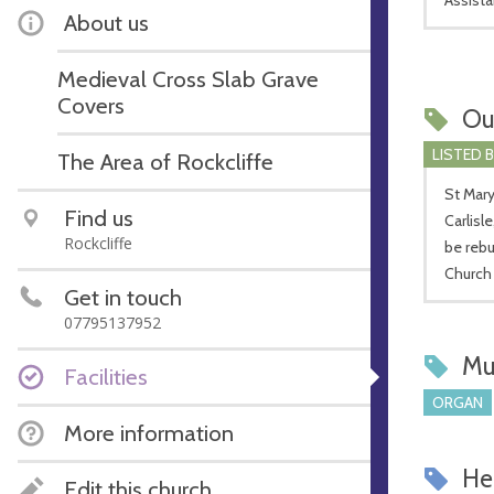
About us
Medieval Cross Slab Grave
Covers
Ou
LISTED 
The Area of Rockcliffe
St Mary
Find us
Carlisl
Rockcliffe
be rebu
Church 
Get in touch
07795137952
Mu
Facilities
ORGAN
More information
Hel
Edit this church