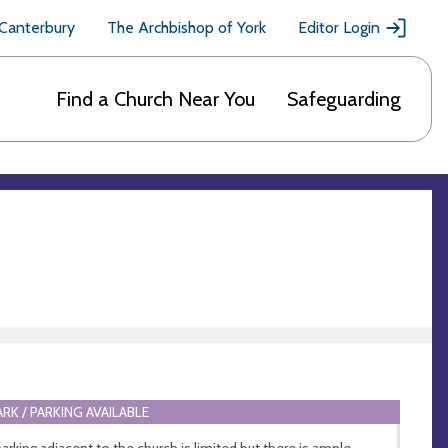
 Canterbury
The Archbishop of York
Editor Login
Find a Church Near You
Safeguarding
ARK / PARKING AVAILABLE
parking adjacent to the church is limited but there is ample