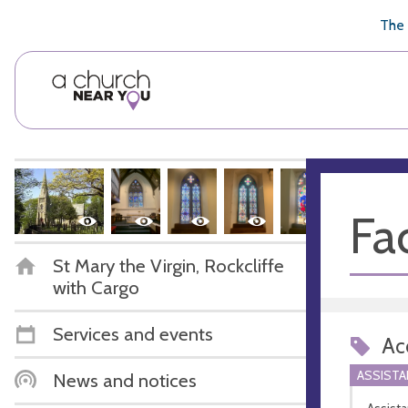
🥧
😇
👏
❤️
👋
The 
Fac
St Mary the Virgin, Rockcliffe
with Cargo
Services and events
Acc
ASSIST
News and notices
Assista