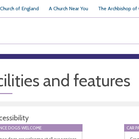
Church of England
A Church Near You
The Archbishop of
ilities and features
essibility
ANCE DOGS WELCOME
CAR P
nce dogs are welcome at all our services
Car 