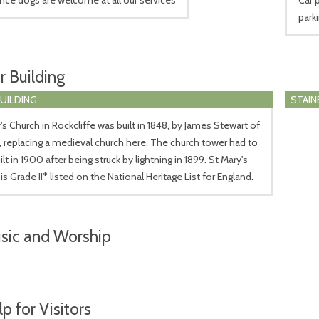
park
r Building
BUILDING
STAIN
's Church in Rockcliffe was built in 1848, by James Stewart of
e, replacing a medieval church here. The church tower had to
ilt in 1900 after being struck by lightning in 1899. St Mary's
is Grade II* listed on the National Heritage List for England.
sic and Worship
p for Visitors