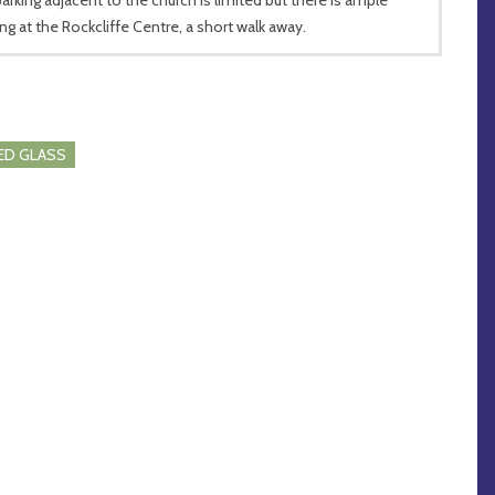
ing at the Rockcliffe Centre, a short walk away.
ED GLASS