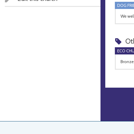
DOG FRI
We wel
Ot
ECO CH
Bronze