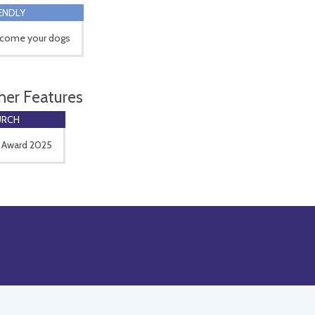
ENDLY
come your dogs
her Features
URCH
 Award 2025