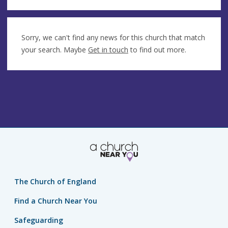
Sorry, we can't find any news for this church that match
your search. Maybe
Get in touch
to find out more.
The Church of England
Find a Church Near You
Safeguarding