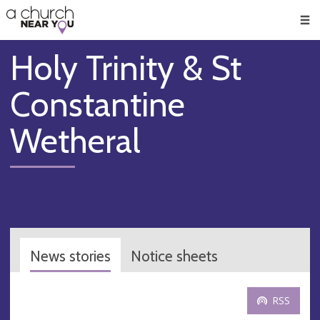
🥧
😇
👏
❤️
👋
Men
Holy Trinity & St
Constantine
Wetheral
News stories
Notice sheets
RSS