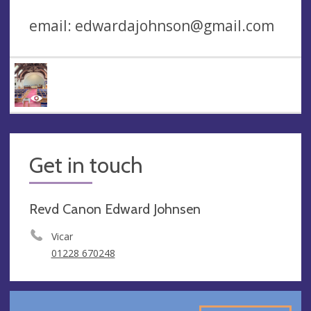
email:
edwardajohnson@gmail.com
Get in touch
Revd Canon Edward Johnsen
Vicar
01228 670248