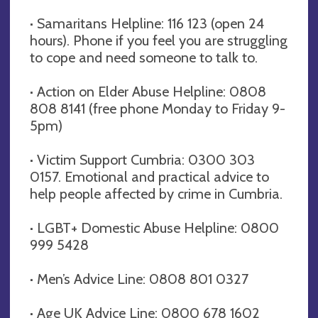
· Samaritans Helpline: 116 123 (open 24
hours). Phone if you feel you are struggling
to cope and need someone to talk to.
· Action on Elder Abuse Helpline: 0808
808 8141 (free phone Monday to Friday 9-
5pm)
· Victim Support Cumbria: 0300 303
0157. Emotional and practical advice to
help people affected by crime in Cumbria.
· LGBT+ Domestic Abuse Helpline: 0800
999 5428
· Men’s Advice Line: 0808 801 0327
· Age UK Advice Line: 0800 678 1602