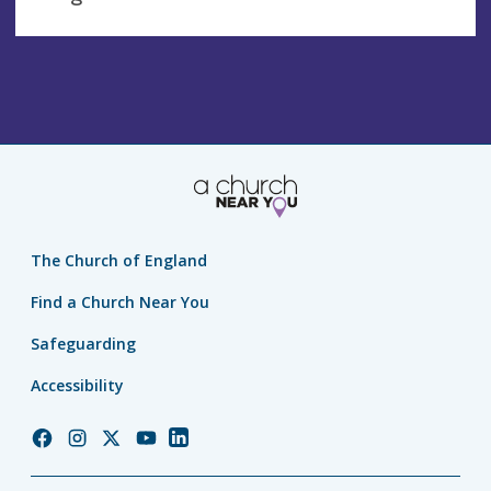
The Church of England
Find a Church Near You
Safeguarding
Accessibility
Church
Church
Church
Church
Church
of
of
of
of
of