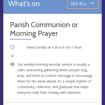
What's on
SEE ALL
Parish Communion or
Morning Prayer
Occurring
Every Sunday at
9:30 a.m.
for 1 hour
V
A
e
d
Our weekly morning worship service is usually a
n
d
calm, welcoming gathering where people sing,
u
r
pray, and listen to a short message to encourage
e
e
them for the week ahead. It’s a simple rhythm of
s
community, reflection, and gratitude that helps
s
everyone start their Sunday with intention.