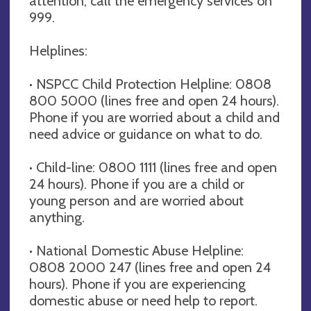
attention, call the emergency services on
999.
Helplines:
· NSPCC Child Protection Helpline: 0808
800 5000 (lines free and open 24 hours).
Phone if you are worried about a child and
need advice or guidance on what to do.
· Child-line: 0800 1111 (lines free and open
24 hours). Phone if you are a child or
young person and are worried about
anything.
· National Domestic Abuse Helpline:
0808 2000 247 (lines free and open 24
hours). Phone if you are experiencing
domestic abuse or need help to report.