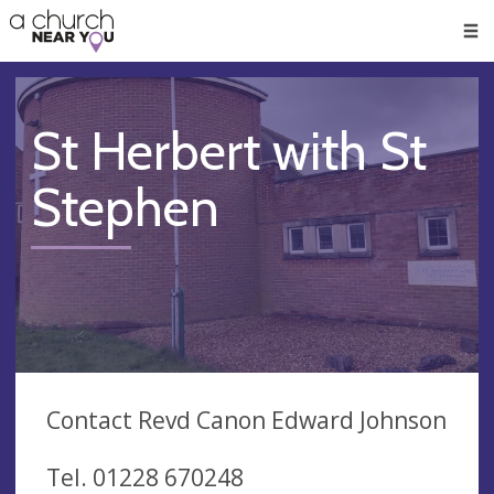
🥧
😇
👏
❤️
👋
Men
St Herbert with St
Stephen
Contact Revd Canon Edward Johnson
Tel. 01228 670248