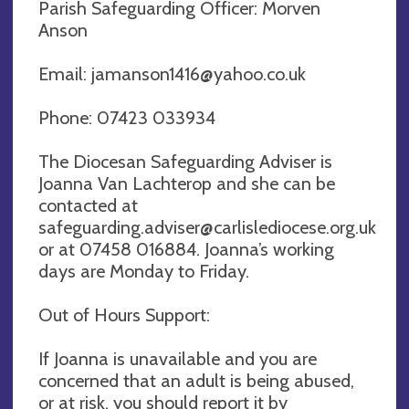
Parish Safeguarding Officer: Morven
Anson
Email:
jamanson1416@yahoo.co.uk
Phone: 07423 033934
The Diocesan Safeguarding Adviser is
Joanna Van Lachterop and she can be
contacted at
safeguarding.adviser@carlislediocese.org.uk
or at 07458 016884. Joanna’s working
days are Monday to Friday.
Out of Hours Support:
If Joanna is unavailable and you are
concerned that an adult is being abused,
or at risk, you should report it by