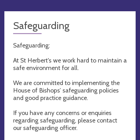
Safeguarding
Safeguarding:
At St Herbert's we work hard to maintain a
safe environment for all.
We are committed to implementing the
House of Bishops’ safeguarding policies
and good practice guidance.
If you have any concerns or enquiries
regarding safeguarding, please contact
our safeguarding officer.