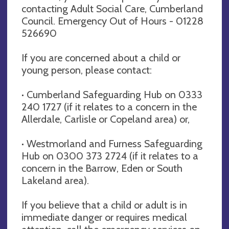
contacting Adult Social Care, Cumberland
Council. Emergency Out of Hours - 01228
526690
If you are concerned about a child or
young person, please contact:
· Cumberland Safeguarding Hub on 0333
240 1727 (if it relates to a concern in the
Allerdale, Carlisle or Copeland area) or,
· Westmorland and Furness Safeguarding
Hub on 0300 373 2724 (if it relates to a
concern in the Barrow, Eden or South
Lakeland area).
If you believe that a child or adult is in
immediate danger or requires medical