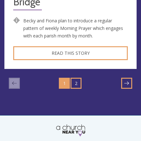
Bridge
Becky and Fiona plan to introduce a regular
pattern of weekly Morning Prayer which engages
with each parish month by month.
READ THIS STORY
GO
GO
TO
1
TO
2
NEXT
PAGE
PAGE