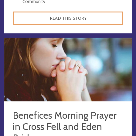
Community
READ THIS STORY
Benefices Morning Prayer
in Cross Fell and Eden