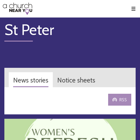
🥧
😇
👏
❤️
👋
Men
St Peter
News stories
Notice sheets
RSS