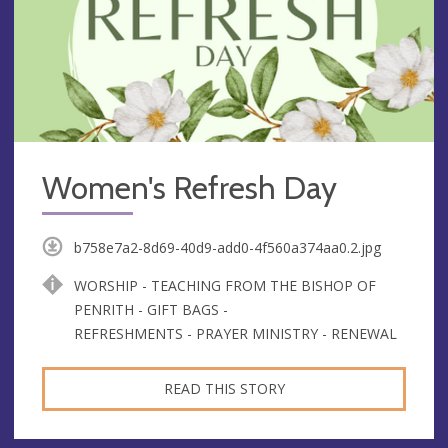
Women's Refresh Day
b758e7a2-8d69-40d9-add0-4f560a374aa0.2.jpg
WORSHIP - TEACHING FROM THE BISHOP OF
PENRITH - GIFT BAGS -
REFRESHMENTS - PRAYER MINISTRY - RENEWAL
READ THIS STORY