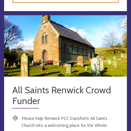
All Saints Renwick Crowd
Funder
Please help Renwick PCC transform All Saints
Church into a welcoming place for the Whole