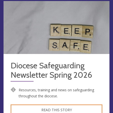
Diocese Safeguarding
Newsletter Spring 2026
Resources, training and news on safeguarding
throughout the diocese.
READ THIS STORY