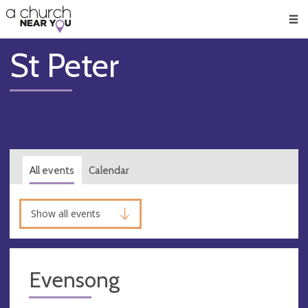
🥧
😇
👏
❤️
👋
Men
St Peter
All events
Calendar
Show all events
Evensong