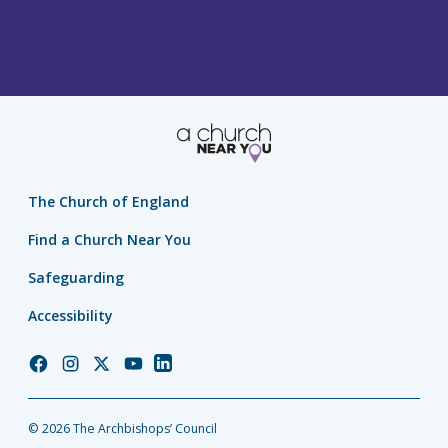
The Church of England
Find a Church Near You
Safeguarding
Accessibility
Church
Church
Church
Church
Church
of
of
of
of
of
England
England
England
England
England
© 2026 The Archbishops’ Council
Facebook
Instagram
Twitter
YouTube
LinkedIn