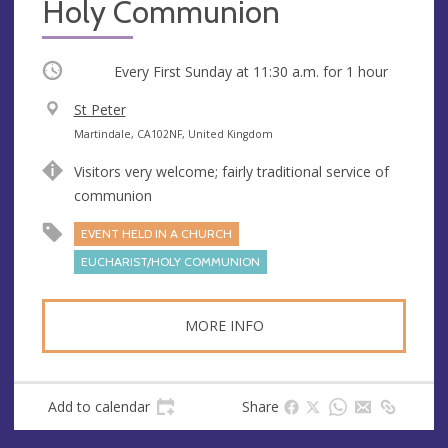
Holy Communion
Occurring
Every First Sunday at
11:30 a.m.
for 1 hour
V
St Peter
e
A
Martindale, CA102NF, United Kingdom
n
d
Visitors very welcome; fairly traditional service of
u
d
communion
e
r
e
EVENT HELD IN A CHURCH
s
EUCHARIST/HOLY COMMUNION
s
MORE INFO
Add to calendar
Share