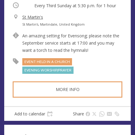
Occurring
Every Third Sunday at
5:30 p.m.
for 1 hour
V
St Martin's
e
A
St Martin's, Martindale, United Kingdom
n
d
An amazing setting for Evensong; please note the
u
d
September service starts at 17:00 and you may
e
r
want a torch to read the hymnals!
e
s
EVENT HELD IN A CHURCH
s
EVENING WORSHIP/PRAYER
MORE INFO
Add to calendar
Share