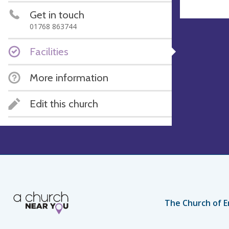
Get in touch
01768 863744
Facilities
More information
Edit this church
The Church of E