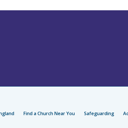
ngland
Find a Church Near You
Safeguarding
Ac