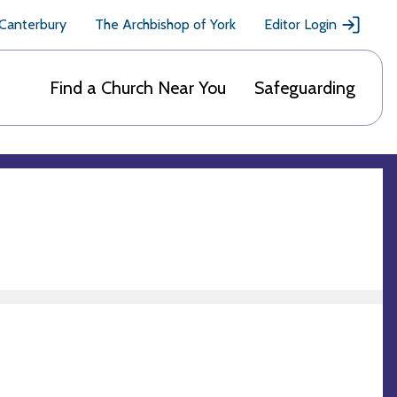
 Canterbury
The Archbishop of York
Editor Login
Find a Church Near You
Safeguarding