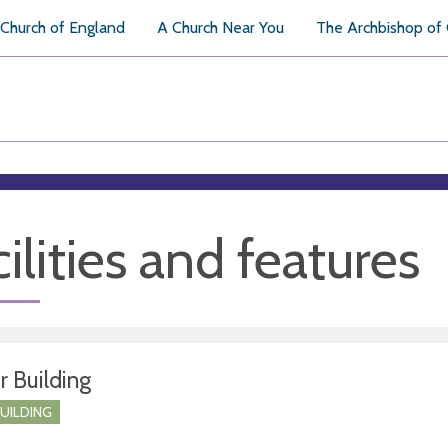
Church of England
A Church Near You
The Archbishop of
ilities and features
r Building
BUILDING