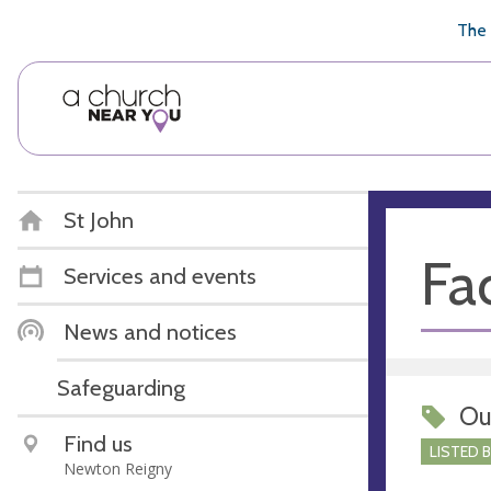
🥧
😇
👏
❤️
👋
The 
St John
Fac
Services and events
News and notices
Safeguarding
Ou
Find us
LISTED 
Newton Reigny