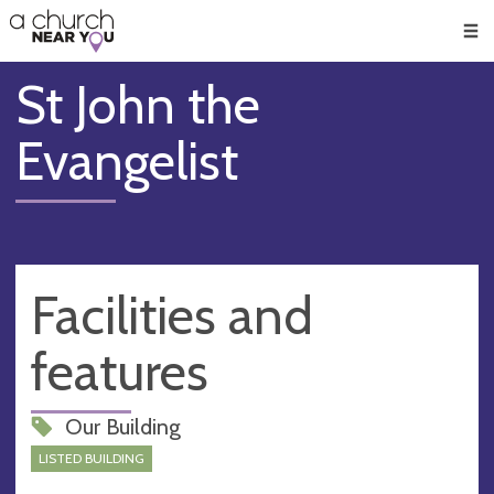
🥧
😇
👏
❤️
👋
Men
St John the
Evangelist
Facilities and
features
Our Building
LISTED BUILDING