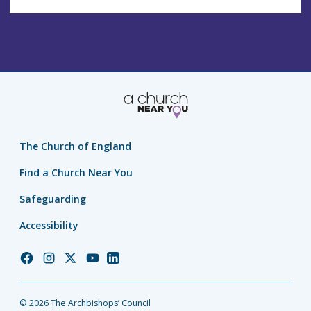
The Church of England
Find a Church Near You
Safeguarding
Accessibility
Church
Church
Church
Church
Church
of
of
of
of
of
England
England
England
England
England
© 2026 The Archbishops’ Council
Facebook
Instagram
Twitter
YouTube
LinkedIn